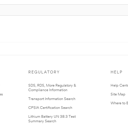
REGULATORY
HELP
r
SDS, RDS, More Regulatory &
Help Cent
Compliance Information
es
Site Map
Transport Information Search
Where to 
CPSIA Certification Search
Lithium Battery UN 38.3 Test
Summary Search