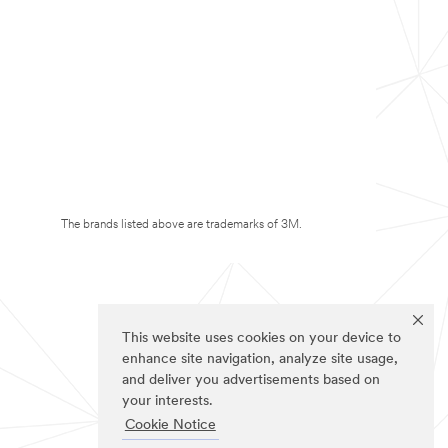
The brands listed above are trademarks of 3M.
This website uses cookies on your device to
enhance site navigation, analyze site usage,
and deliver you advertisements based on
your interests.
Cookie Notice