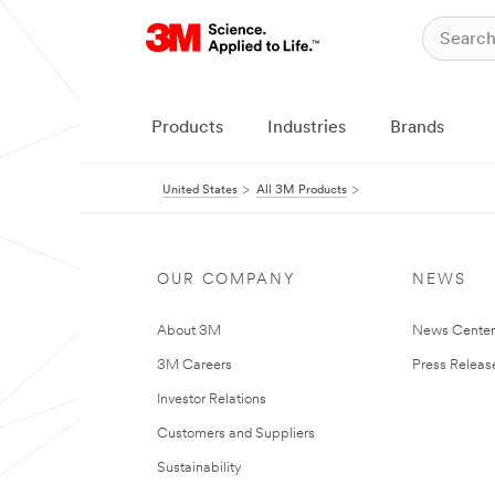
Products
Industries
Brands
United States
All 3M Products
OUR COMPANY
NEWS
About 3M
News Cente
3M Careers
Press Releas
Investor Relations
Customers and Suppliers
Sustainability