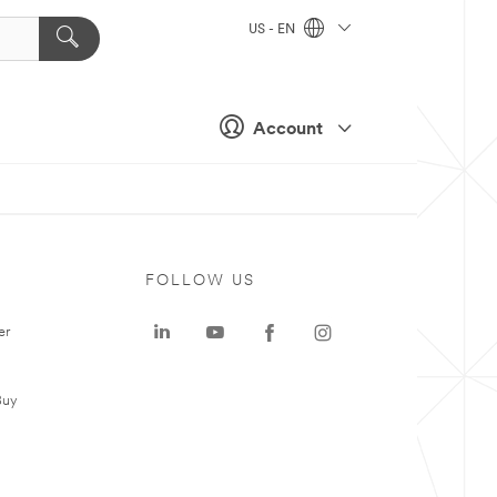
US - EN
Account
FOLLOW US
er
Buy