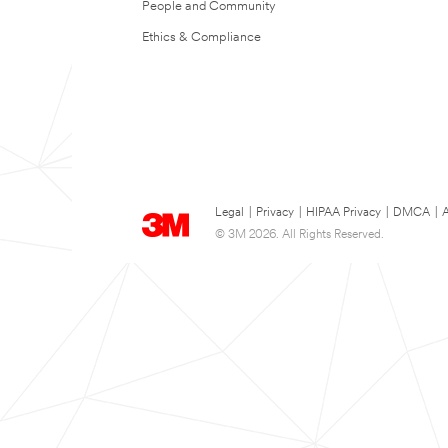
People and Community
Ethics & Compliance
Legal
|
Privacy
|
HIPAA Privacy
|
DMCA
|
A
© 3M 2026. All Rights Reserved.