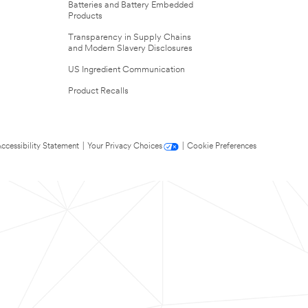
Batteries and Battery Embedded
Products
Transparency in Supply Chains
and Modern Slavery Disclosures
US Ingredient Communication
Product Recalls
ccessibility Statement
|
Your Privacy Choices
|
Cookie Preferences