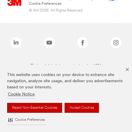
Cookie Preferences
© 3M 2026. All Rights Reserved.
The brands listed above are trademarks of 3M.
This website uses cookies on your device to enhance site
navigation, analyze site usage, and deliver you advertisements
based on your interests.
Cookie Notice
Reject Non-Essential Cookies
Accept Cookies
Cookie Preferences