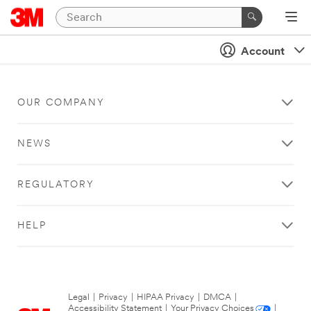
Account
OUR COMPANY
NEWS
REGULATORY
HELP
Legal
|
Privacy
|
HIPAA Privacy
|
DMCA
|
Accessibility Statement
|
Your Privacy Choices
|