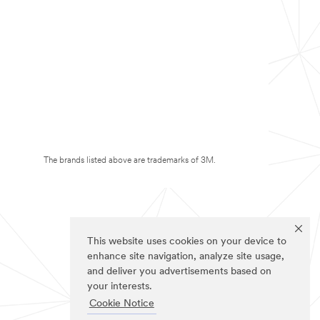
The brands listed above are trademarks of 3M.
This website uses cookies on your device to
enhance site navigation, analyze site usage,
and deliver you advertisements based on
your interests.
Cookie Notice