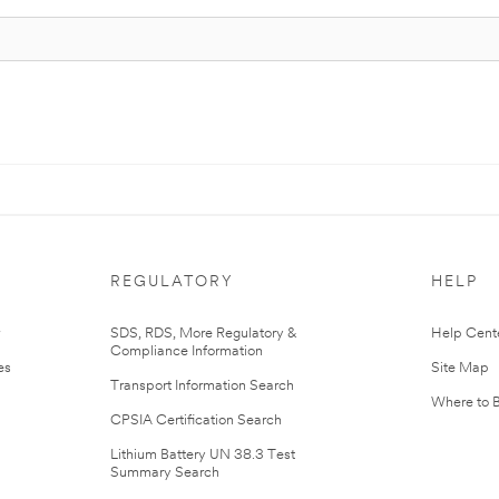
REGULATORY
HELP
r
SDS, RDS, More Regulatory &
Help Cent
Compliance Information
es
Site Map
Transport Information Search
Where to 
CPSIA Certification Search
Lithium Battery UN 38.3 Test
Summary Search