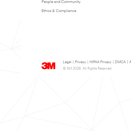
People and Community
Ethics & Compliance
Legal
|
Privacy
|
HIPAA Privacy
|
DMCA
|
A
© 3M 2026. All Rights Reserved.