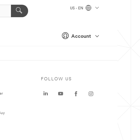
US - EN
Account
FOLLOW US
er
Buy