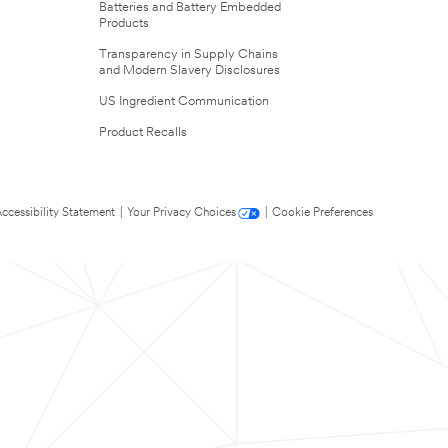
Batteries and Battery Embedded
Products
Transparency in Supply Chains
and Modern Slavery Disclosures
US Ingredient Communication
Product Recalls
ccessibility Statement
|
Your Privacy Choices
|
Cookie Preferences