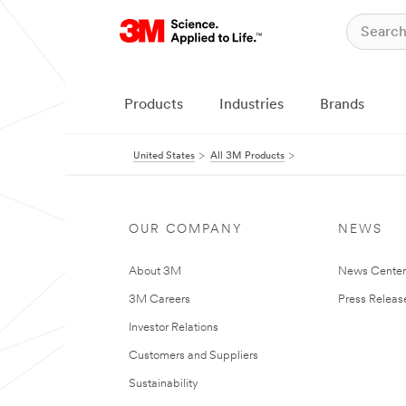
Products
Industries
Brands
United States
All 3M Products
OUR COMPANY
NEWS
About 3M
News Cente
3M Careers
Press Releas
Investor Relations
Customers and Suppliers
Sustainability