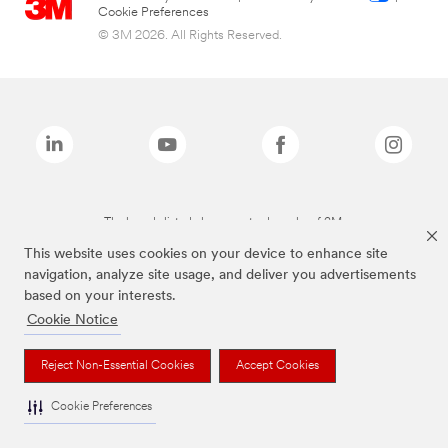
Cookie Preferences
© 3M 2026. All Rights Reserved.
The brands listed above are trademarks of 3M.
This website uses cookies on your device to enhance site
navigation, analyze site usage, and deliver you advertisements
based on your interests.
Cookie Notice
Reject Non-Essential Cookies
Accept Cookies
Cookie Preferences