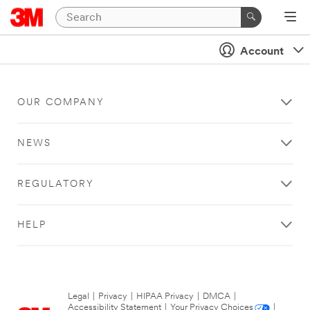
Account
OUR COMPANY
NEWS
REGULATORY
HELP
Legal
|
Privacy
|
HIPAA Privacy
|
DMCA
|
Accessibility Statement
|
Your Privacy Choices
|