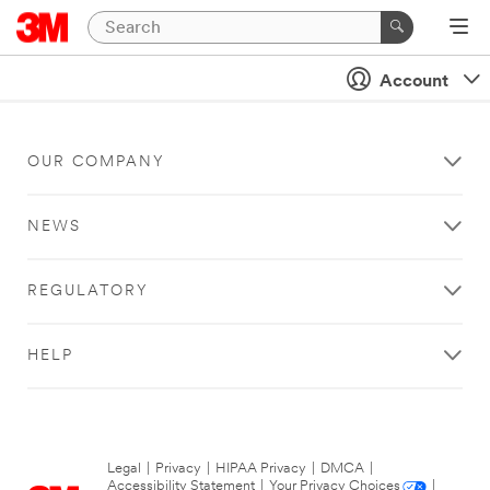
Account
OUR COMPANY
NEWS
REGULATORY
HELP
Legal
|
Privacy
|
HIPAA Privacy
|
DMCA
|
Accessibility Statement
|
Your Privacy Choices
|