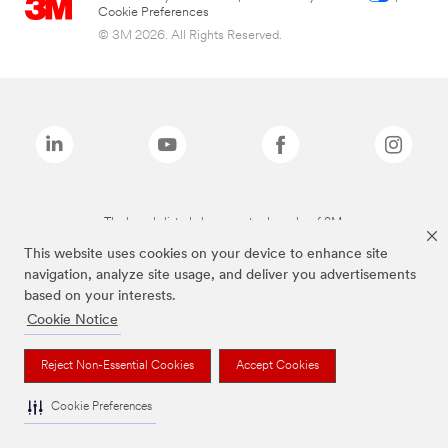
Cookie Preferences
© 3M 2026. All Rights Reserved.
The brands listed above are trademarks of 3M.
This website uses cookies on your device to enhance site
navigation, analyze site usage, and deliver you advertisements
based on your interests.
Cookie Notice
Reject Non-Essential Cookies
Accept Cookies
Cookie Preferences