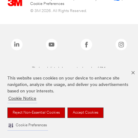
Cookie Preferences
© 3M 2026. All Rights Reserved.
The brands listed above are trademarks of 3M.
This website uses cookies on your device to enhance site
navigation, analyze site usage, and deliver you advertisements
based on your interests.
Cookie Notice
Reject Non-Essential Cookies
Accept Cookies
Cookie Preferences