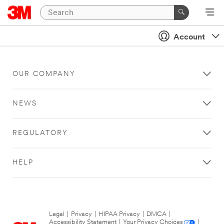
Account
OUR COMPANY
NEWS
REGULATORY
HELP
Legal
|
Privacy
|
HIPAA Privacy
|
DMCA
|
Accessibility Statement
|
Your Privacy Choices
|