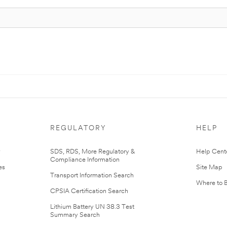
REGULATORY
HELP
r
SDS, RDS, More Regulatory &
Help Cent
Compliance Information
es
Site Map
Transport Information Search
Where to 
CPSIA Certification Search
Lithium Battery UN 38.3 Test
Summary Search