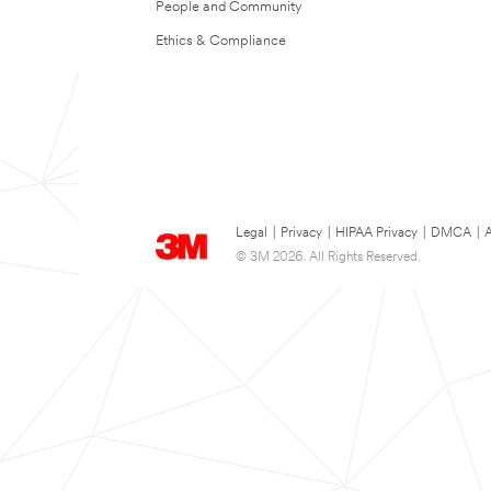
People and Community
Ethics & Compliance
Legal
|
Privacy
|
HIPAA Privacy
|
DMCA
|
A
© 3M 2026. All Rights Reserved.