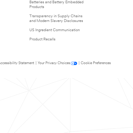
Batteries and Battery Embedded
Products
Transparency in Supply Chains
and Modern Slavery Disclosures
US Ingredient Communication
Product Recalls
ccessibility Statement
|
Your Privacy Choices
|
Cookie Preferences