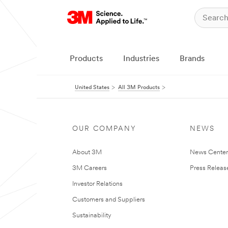
Products
Industries
Brands
United States
All 3M Products
OUR COMPANY
NEWS
About 3M
News Cente
3M Careers
Press Releas
Investor Relations
Customers and Suppliers
Sustainability