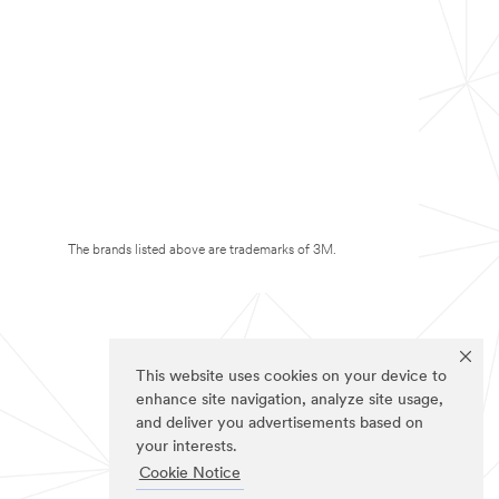
The brands listed above are trademarks of 3M.
This website uses cookies on your device to
enhance site navigation, analyze site usage,
and deliver you advertisements based on
your interests.
Cookie Notice