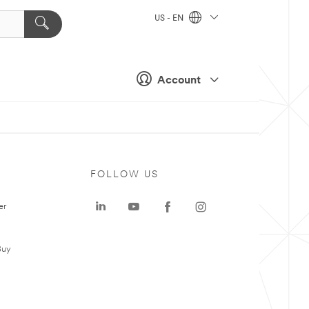
US - EN
Account
FOLLOW US
er
Buy