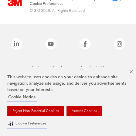
Cookie Preferences
© 3M 2026. All Rights Reserved.
The brands listed above are trademarks of 3M.
This website uses cookies on your device to enhance site
navigation, analyze site usage, and deliver you advertisements
based on your interests.
Cookie Notice
Reject Non-Essential Cookies
Accept Cookies
Cookie Preferences