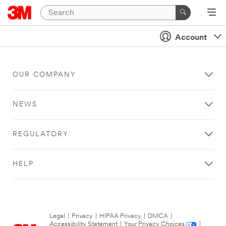
Account
OUR COMPANY
NEWS
REGULATORY
HELP
Legal
|
Privacy
|
HIPAA Privacy
|
DMCA
|
Accessibility Statement
|
Your Privacy Choices
|