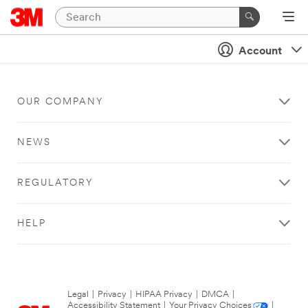
Account
OUR COMPANY
NEWS
REGULATORY
HELP
Legal
|
Privacy
|
HIPAA Privacy
|
DMCA
|
Accessibility Statement
|
Your Privacy Choices
|