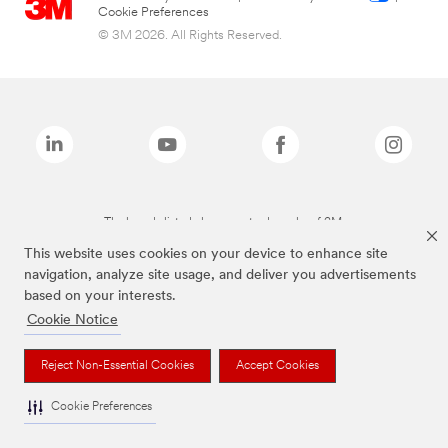
Cookie Preferences
© 3M 2026. All Rights Reserved.
The brands listed above are trademarks of 3M.
This website uses cookies on your device to enhance site
navigation, analyze site usage, and deliver you advertisements
based on your interests.
Cookie Notice
Reject Non-Essential Cookies
Accept Cookies
Cookie Preferences