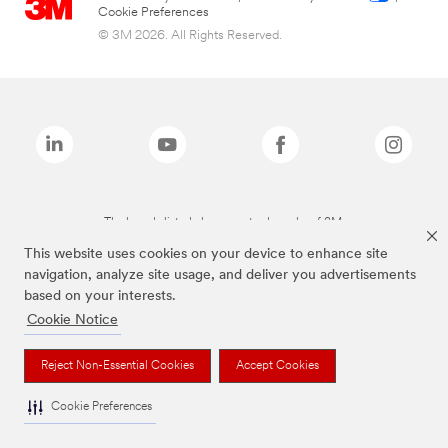
Cookie Preferences
© 3M 2026. All Rights Reserved.
The brands listed above are trademarks of 3M.
This website uses cookies on your device to enhance site
navigation, analyze site usage, and deliver you advertisements
based on your interests.
Cookie Notice
Reject Non-Essential Cookies
Accept Cookies
Cookie Preferences