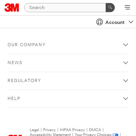
Account
OUR COMPANY
NEWS
REGULATORY
HELP
Legal
|
Privacy
|
HIPAA Privacy
|
DMCA
|
Accessibility Statement
|
Your Privacy Choices
|