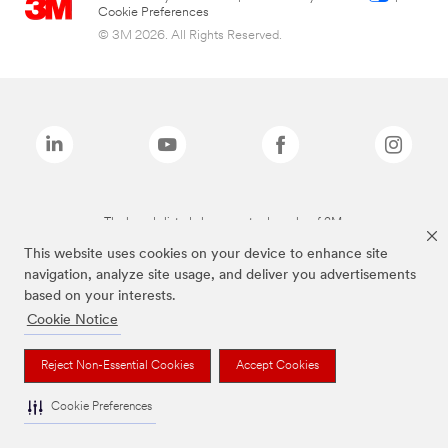
Cookie Preferences
© 3M 2026. All Rights Reserved.
The brands listed above are trademarks of 3M.
This website uses cookies on your device to enhance site
navigation, analyze site usage, and deliver you advertisements
based on your interests.
Cookie Notice
Reject Non-Essential Cookies
Accept Cookies
Cookie Preferences