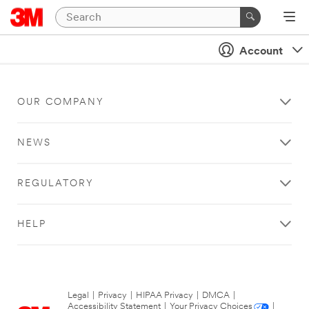
Account
OUR COMPANY
NEWS
REGULATORY
HELP
Legal
|
Privacy
|
HIPAA Privacy
|
DMCA
|
Accessibility Statement
|
Your Privacy Choices
|