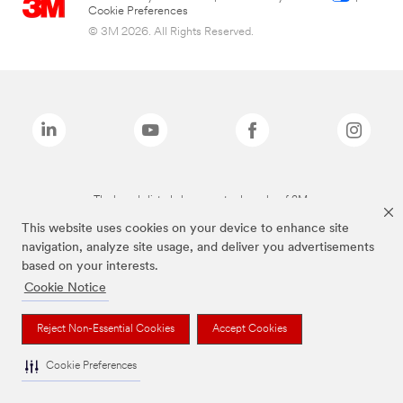
Cookie Preferences
© 3M 2026. All Rights Reserved.
The brands listed above are trademarks of 3M.
This website uses cookies on your device to enhance site
navigation, analyze site usage, and deliver you advertisements
based on your interests.
Cookie Notice
Reject Non-Essential Cookies
Accept Cookies
Cookie Preferences