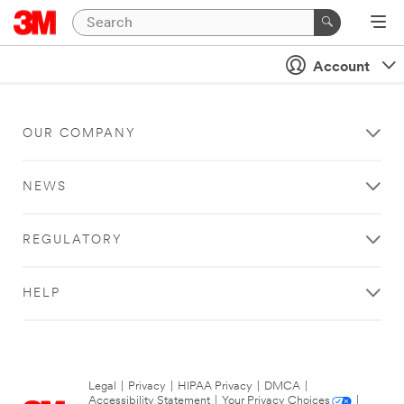
Account
OUR COMPANY
NEWS
REGULATORY
HELP
Legal
|
Privacy
|
HIPAA Privacy
|
DMCA
|
Accessibility Statement
|
Your Privacy Choices
|