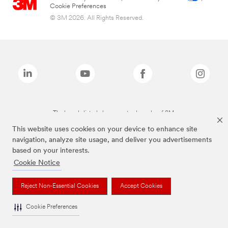
Cookie Preferences
© 3M 2026. All Rights Reserved.
The brands listed above are trademarks of 3M.
This website uses cookies on your device to enhance site
navigation, analyze site usage, and deliver you advertisements
based on your interests.
Cookie Notice
Reject Non-Essential Cookies
Accept Cookies
Cookie Preferences