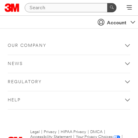
Account
OUR COMPANY
NEWS
REGULATORY
HELP
Legal
|
Privacy
|
HIPAA Privacy
|
DMCA
|
Accessibility Statement
|
Your Privacy Choices
|