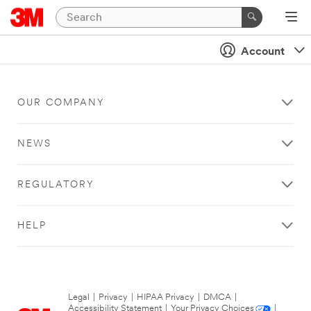
Account
OUR COMPANY
NEWS
REGULATORY
HELP
Legal
|
Privacy
|
HIPAA Privacy
|
DMCA
|
Accessibility Statement
|
Your Privacy Choices
|