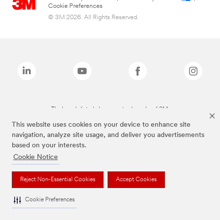
Cookie Preferences
© 3M 2026. All Rights Reserved.
The brands listed above are trademarks of 3M.
This website uses cookies on your device to enhance site
navigation, analyze site usage, and deliver you advertisements
based on your interests.
Cookie Notice
Reject Non-Essential Cookies
Accept Cookies
Cookie Preferences