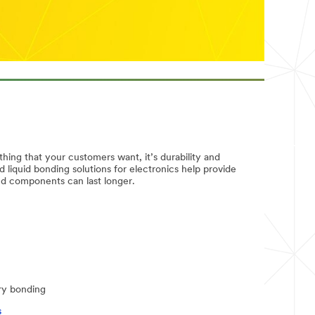
thing that your customers want, it’s durability and
nd liquid bonding solutions for electronics help provide
and components can last longer.
ry bonding
s