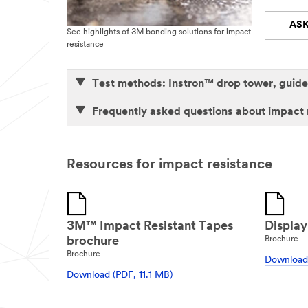
ASK
See highlights of 3M bonding solutions for impact
resistance
Test methods: Instron™ drop tower, guided
Frequently asked questions about impact 
Resources for impact resistance
3M™ Impact Resistant Tapes
Display
brochure
Brochure
Brochure
Download 
Download (PDF, 11.1 MB)