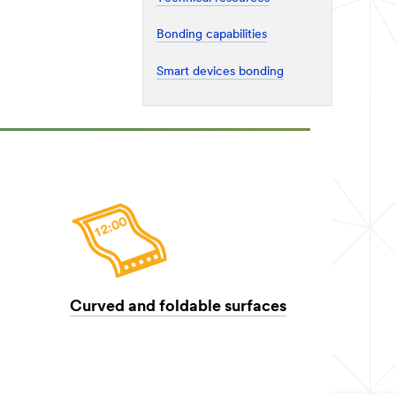
Bonding capabilities
Smart devices bonding
Curved and foldable surfaces