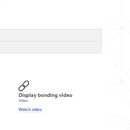
Display bonding video
Video
Watch video