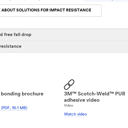
 ABOUT SOLUTIONS FOR IMPACT RESISTANCE
 free fall drop
resistance
 bonding brochure
3M™ Scotch-Weld™ PUR
adhesive video
Video
(PDF, 16.1 MB)
Watch video