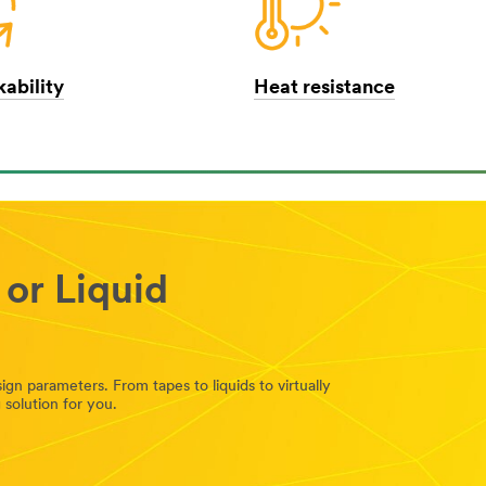
ability
Heat resistance
 or Liquid
n parameters. From tapes to liquids to virtually
solution for you.