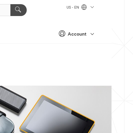
US - EN
Account