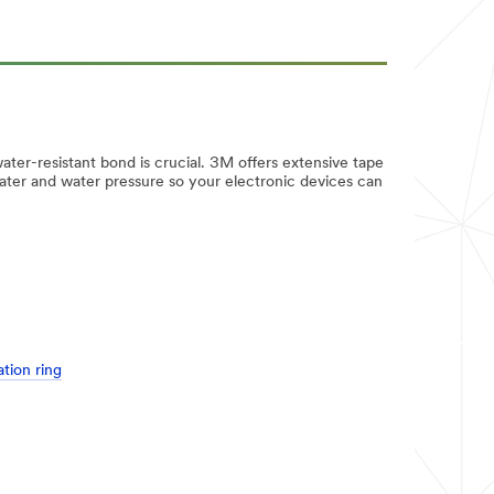
 water-resistant bond is crucial. 3M offers extensive tape
 water and water pressure so your electronic devices can
tion ring