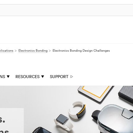
lications
Electronics Bonding
Electronics Bonding Design Challenges
ONS
RESOURCES
SUPPORT
s.