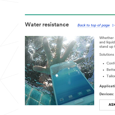
Water resistance
Back to top of page
Whether a 
and liqui
stand up 
Solutions
Confo
Bette
Tailo
Applicati
Devices:
AS