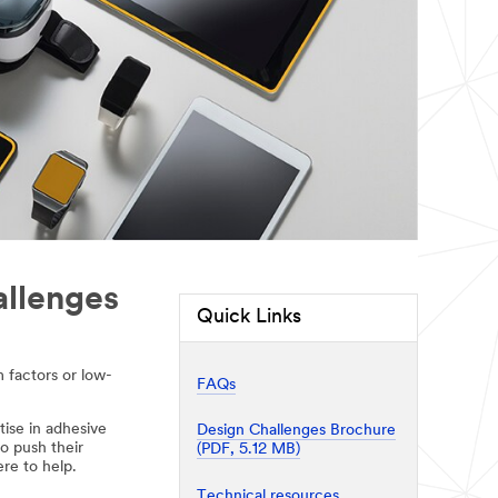
allenges
Quick Links
 factors or low-
FAQs
tise in adhesive
Design Challenges Brochure
o push their
(PDF, 5.12 MB)
re to help.
Technical resources