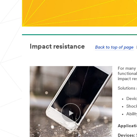
Impact resistance
Back to top of page
For many d
functional
impact re
Solutions
Devic
Shock
Abili
Applicati
Devices: