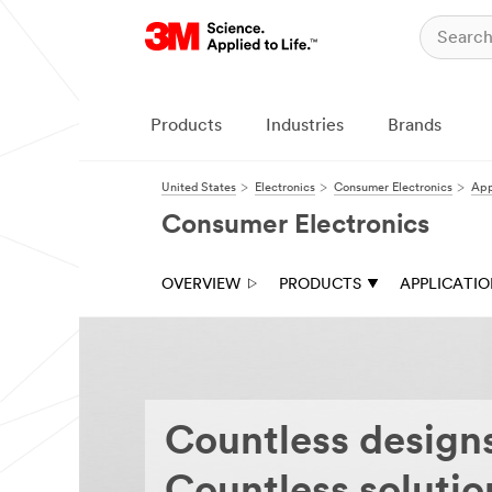
Close
Ask
a
3M
Products
Industries
Brands
Expert
United States
Electronics
Consumer Electronics
App
Thank
you
Consumer Electronics
for
your
interest
OVERVIEW
PRODUCTS
APPLICATI
in
3M
Industrial
Adhesive
&
Tape
solutions.
A
Countless design
3M
Representative
will