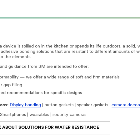
device is spilled on in the kitchen or spends its life outdoors, a solid,
d adhesive bonding solutions that are resistant to different amounts of
to the elements.
 and guidance from 3M are intended to offer:
rmability — we offer a wide range of soft and firm materials
r gap filling
red recommendations for specific designs
ons:
Display bonding
| button gaskets | speaker gaskets |
camera decora
Smartphones | wearables | security cameras
K ABOUT SOLUTIONS FOR WATER RESISTANCE