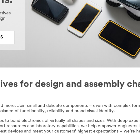
ns.
esives
ign
TS
ives for design and assembly ch
nd more. Join small and delicate components – even with complex form
nce of functionality, reliability and brand visual identity.​
es to bond electronics of virtually all shapes and sizes. With deep exper
ort resources and laboratory capabilities, we help empower engineers t
best devices and meet your customers’ highest expectations – we’re he