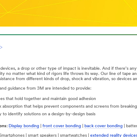
evices, a drop or other type of impact is inevitable. And if there’s any
ity no matter what kind of rigors life throws its way. Our line of tape a
sistance from different kinds of drop, shock and vibration, so devices 
 and guidance from 3M are intended to provide:
es that hold together and maintain good adhesion
 absorption that helps prevent components and screens from breaking
ty to identify solutions on a design-by-design basis
ons:
Display bonding
|
front cover bonding
|
back cover bonding
| batte
Smartphones | smart speakers | smartwatches |
extended reality device