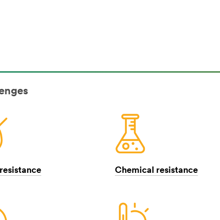
lenges
resistance
Chemical resistance