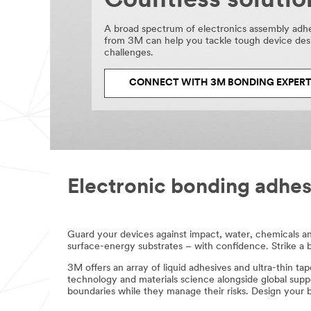
Countless solutio
get
back
to
A broad spectrum of electronics assembly adh
you
from 3M can help you tackle tough device des
by
challenges.
phone
or
CONNECT WITH 3M BONDING EXPER
email.
Electronic bonding adhes
Guard your devices against impact, water, chemicals a
surface-energy substrates – with confidence. Strike a bala
3M offers an array of liquid adhesives and ultra-thin tap
technology and materials science alongside global supp
boundaries while they manage their risks. Design your 