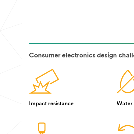
Consumer electronics design chal
Impact resistance
Water 