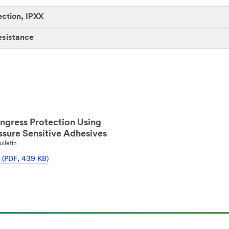
ection, IPXX
esistance
ngress Protection Using
sure Sensitive Adhesives
ulletin
 (PDF, 439 KB)