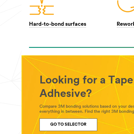
Hard-to-bond surfaces
Rework
Looking for a Tape
Adhesive?
Compare 3M bonding solutions based on your desig
everything in between. Find the right 3M bonding 
GO TO SELECTOR