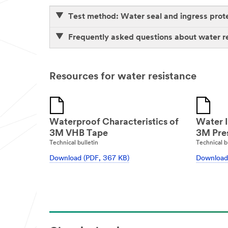
Test method: Water seal and ingress prot
Frequently asked questions about water r
Resources for water resistance
Waterproof Characteristics of
Water I
3M VHB Tape
3M Pres
Technical bulletin
Technical b
Download (PDF, 367 KB)
Download