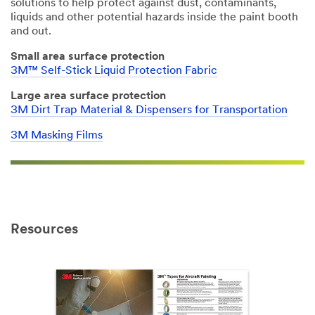
solutions to help protect against dust, contaminants,
liquids and other potential hazards inside the paint booth
and out.
Small area surface protection
3M™ Self-Stick Liquid Protection Fabric
Large area surface protection
3M Dirt Trap Material & Dispensers for Transportation
3M Masking Films
Resources