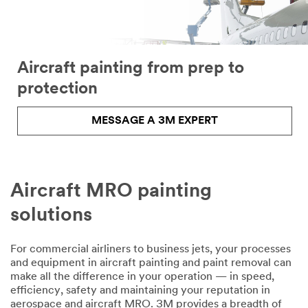
Company
Aircraft painting from prep to
Business
Phone
protection
MESSAGE A 3M EXPERT
Inquiry Type
Select one...
Aircraft MRO painting
Area of
O
Applica
solutions
t
tion
h
Select one...
e
For commercial airliners to business jets, your processes
r
and equipment in aircraft painting and paint removal can
Describ
make all the difference in your operation — in speed,
e Your
efficiency, safety and maintaining your reputation in
Challenge or
aerospace and aircraft MRO. 3M provides a breadth of