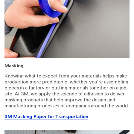
Masking
Knowing what to expect from your materials helps make
production more predictable, whether you’re assembling
pieces in a factory or putting materials together on a job
site. At 3M, we apply the science of adhesion to deliver
masking products that help improve the design and
manufacturing processes of companies around the world.
3M Masking Paper for Transportation