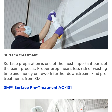
Surface treatment
Surface preparation is one of the most important parts of
the paint process. Proper prep means less risk of wasting
time and money on rework further downstream. Find pre-
treatments from 3M.
3M™ Surface Pre-Treatment AC-131