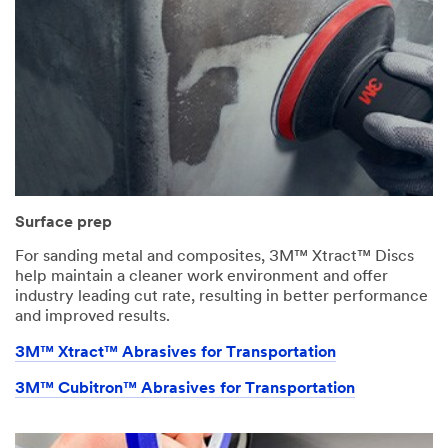
Surface prep
For sanding metal and composites, 3M™ Xtract™ Discs
help maintain a cleaner work environment and offer
industry leading cut rate, resulting in better performance
and improved results.
3M™ Xtract™ Abrasives for Transportation
3M™ Cubitron™ Abrasives for Transportation