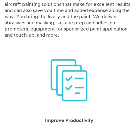
Application
aircraft painting solutions that make for excellent results,
and can also save you time and added expense along the
way. You bring the livery and the paint. We deliver
abrasives and masking, surface prep and adhesion
promoters, equipment for specialized paint application
and touch-up, and more.
Industry
Select one...
Job
Role
Select one...
Zip
O
Code
Improve Productivity
t
h
e