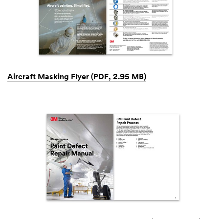
Aircraft Masking Flyer (PDF, 2.95 MB)