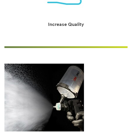
will
be
in
touch.
Increase Quality