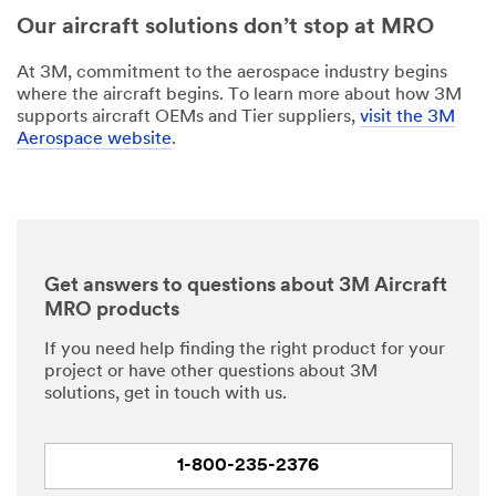
Our aircraft solutions don’t stop at MRO
At 3M, commitment to the aerospace industry begins
where the aircraft begins. To learn more about how 3M
supports aircraft OEMs and Tier suppliers,
visit the 3M
Aerospace website
.
Get answers to questions about 3M Aircraft
MRO products
If you need help finding the right product for your
project or have other questions about 3M
solutions, get in touch with us.
1-800-235-2376