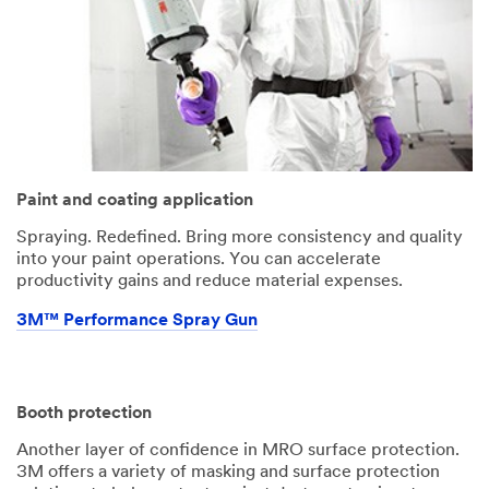
Paint and coating application
Spraying. Redefined. Bring more consistency and quality
into your paint operations. You can accelerate
productivity gains and reduce material expenses.
3M™ Performance Spray Gun
Booth protection
Another layer of confidence in MRO surface protection.
3M offers a variety of masking and surface protection