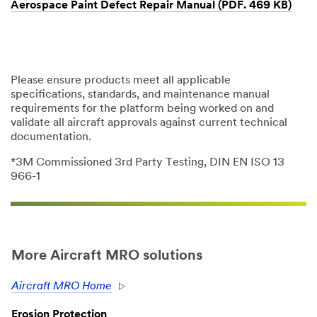
Aerospace Paint Defect Repair Manual (PDF. 469 KB)
Please ensure products meet all applicable
specifications, standards, and maintenance manual
requirements for the platform being worked on and
validate all aircraft approvals against current technical
documentation.
*3M Commissioned 3rd Party Testing, DIN EN ISO 13
966-1
More Aircraft MRO solutions
Aircraft MRO Home
Erosion Protection