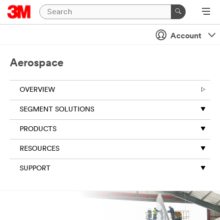
Close
Account
All fields are
required
Aerospace
unless
indicated
optional
OVERVIEW
Business
SEGMENT SOLUTIONS
Email
Address
PRODUCTS
RESOURCES
First Name
SUPPORT
Last Name