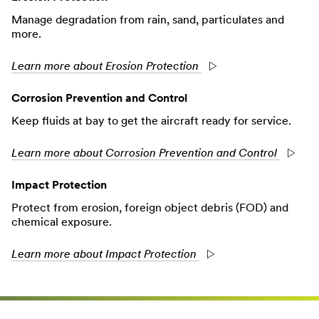
Manage degradation from rain, sand, particulates and
more.
Learn more about Erosion Protection
Corrosion Prevention and Control
Keep fluids at bay to get the aircraft ready for service.
Learn more about Corrosion Prevention and Control
Impact Protection
Protect from erosion, foreign object debris (FOD) and
chemical exposure.
Learn more about Impact Protection