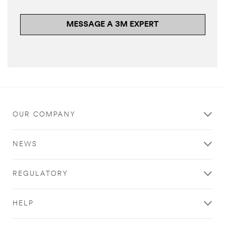
MESSAGE A 3M EXPERT
OUR COMPANY
NEWS
REGULATORY
HELP