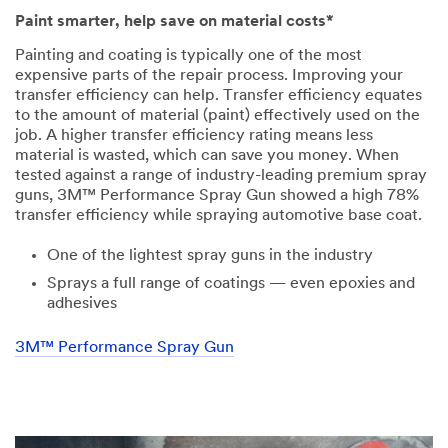
Paint smarter, help save on material costs*
Painting and coating is typically one of the most
expensive parts of the repair process. Improving your
transfer efficiency can help. Transfer efficiency equates
to the amount of material (paint) effectively used on the
job. A higher transfer efficiency rating means less
material is wasted, which can save you money. When
tested against a range of industry-leading premium spray
guns, 3M™ Performance Spray Gun showed a high 78%
transfer efficiency while spraying automotive base coat.
One of the lightest spray guns in the industry
Sprays a full range of coatings — even epoxies and
adhesives
3M™ Performance Spray Gun