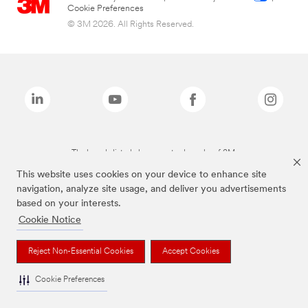
Cookie Preferences
© 3M 2026. All Rights Reserved.
The brands listed above are trademarks of 3M.
This website uses cookies on your device to enhance site
navigation, analyze site usage, and deliver you advertisements
based on your interests.
Cookie Notice
Reject Non-Essential Cookies
Accept Cookies
Cookie Preferences