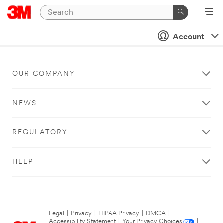
Account
OUR COMPANY
NEWS
REGULATORY
HELP
Legal
|
Privacy
|
HIPAA Privacy
|
DMCA
|
Accessibility Statement
|
Your Privacy Choices
|