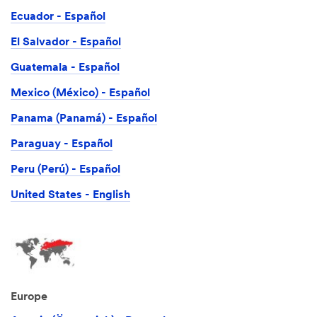
Ecuador - Español
El Salvador - Español
Guatemala - Español
Mexico (México) - Español
Panama (Panamá) - Español
Paraguay - Español
Peru (Perú) - Español
United States - English
Europe