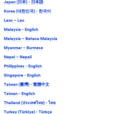
Japan (日本) - 日本語
Korea (대한민국) - 한국어
Laos – Lao
Malaysia - English
Malaysia – Bahasa Malaysia
Myanmar – Burmese
Nepal – Nepali
Philippines - English
Singapore - English
Taiwan (臺灣) - 繁體中文
Taiwan - English
Thailand (ประเทศไทย) - ไทย
Turkey (Türkiye) - Türkçe