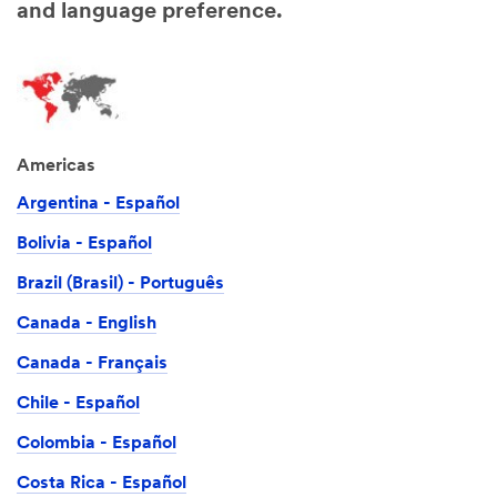
and language preference.
Americas
Argentina - Español
Bolivia - Español
Brazil (Brasil) - Português
Canada - English
Canada - Français
Chile - Español
Colombia - Español
Costa Rica - Español