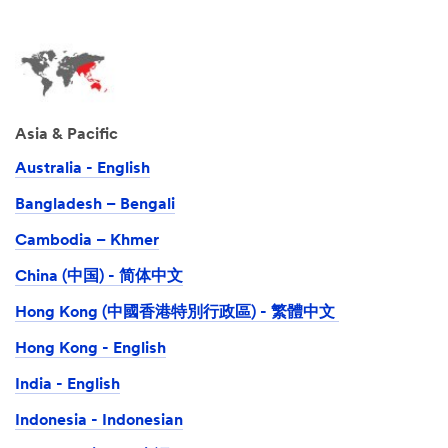
Asia & Pacific
Australia - English
Bangladesh – Bengali
Cambodia – Khmer
China (中国) - 简体中文
Hong Kong (中國香港特別行政區) - 繁體中文
Hong Kong - English
India - English
Indonesia - Indonesian