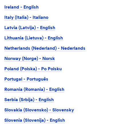
Ireland - English
Italy (Italia) - Italiano
Latvia (Latvija) - English
Lithuania (Lietuva) - English
Netherlands (Nederland) - Nederlands
Norway (Norge) - Norsk
Poland (Polska) - Po Polsku
Portugal - Português
Romania (Romania) - English
Serbia (Srbija) - English
Slovakia (Slovensko) - Slovensky
Slovenia (Slovenija) - English