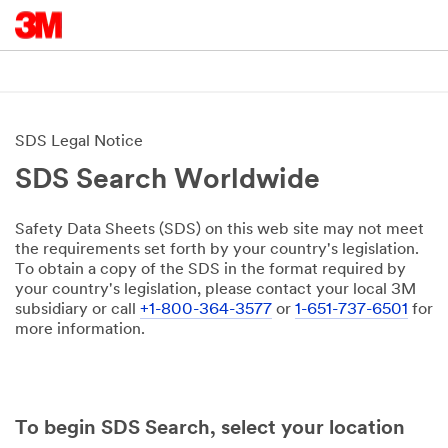
SDS Legal Notice
SDS Search Worldwide
Safety Data Sheets (SDS) on this web site may not meet
the requirements set forth by your country's legislation.
To obtain a copy of the SDS in the format required by
your country's legislation, please contact your local 3M
subsidiary or call
+1-800-364-3577
or
1-651-737-6501
for
more information.
To begin SDS Search, select your location