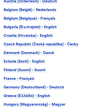
Austria (Österreich) - Deutsch
Belgium (België) - Nederlands
Belgium (Belgique) - Français
Bulgaria (България) - English
Croatia (Hrvatska) - English
Czech Republic (Česká republika) - Česky
Denmark (Danmark) - Dansk
Estonia (Eesti) - English
Finland (Suomi) - Suomi
France - Français
Germany (Deutschland) - Deutsch
Greece (Ελλάδα) - English
Hungary (Magyarország) - Magyar