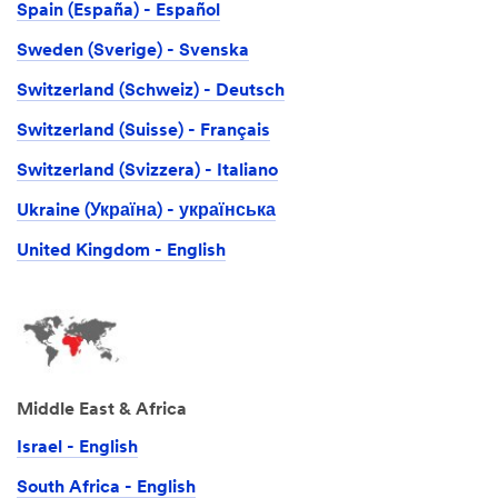
Spain (España) - Español
Sweden (Sverige) - Svenska
Switzerland (Schweiz) - Deutsch
Switzerland (Suisse) - Français
Switzerland (Svizzera) - Italiano
Ukraine (Україна) - українська
United Kingdom - English
Middle East & Africa
Israel - English
South Africa - English