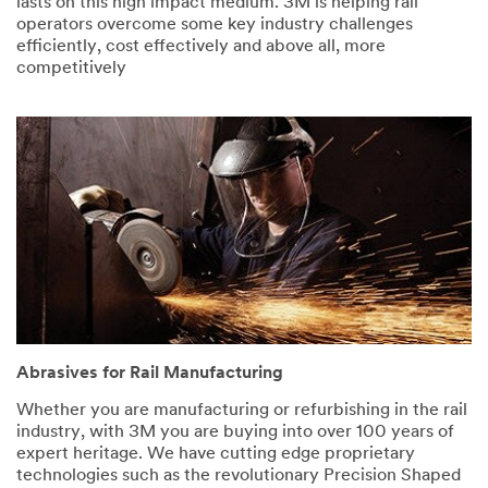
lasts on this high impact medium. 3M is helping rail
operators overcome some key industry challenges
efficiently, cost effectively and above all, more
competitively
Abrasives for Rail Manufacturing
Whether you are manufacturing or refurbishing in the rail
industry, with 3M you are buying into over 100 years of
expert heritage. We have cutting edge proprietary
technologies such as the revolutionary Precision Shaped