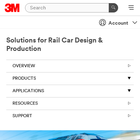
Account
Solutions for Rail Car Design &
Production
OVERVIEW
PRODUCTS
APPLICATIONS
RESOURCES
SUPPORT