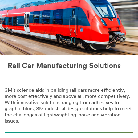
Rail Car Manufacturing Solutions
3M’s science aids in building rail cars more efficiently,
more cost effectively and above all, more competitively.
With innovative solutions ranging from adhesives to
graphic films, 3M industrial design solutions help to meet
the challenges of lightweighting, noise and vibration
issues.