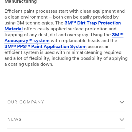
Manufacturing
Efficient paint processes start with clean equipment and
a clean environment – both can be easily provided by
using 3M technologies. The
3M™ Dirt Trap Protection
Material
offers easily applied surface protection and
trapping of any dust, dirt and overspray. Using the
3M™
Accuspray™ system
with replaceable heads and the
3M™ PPS™ Paint Application System
assures an
efficient system is used with minimal cleaning required
and a lot of flexibility, including the possibility of applying
a coating upside down.
OUR COMPANY
NEWS