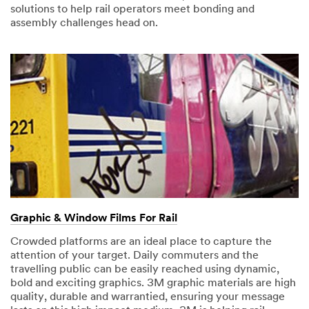
solutions to help rail operators meet bonding and
assembly challenges head on.
Graphic & Window Films For Rail
Crowded platforms are an ideal place to capture the
attention of your target. Daily commuters and the
travelling public can be easily reached using dynamic,
bold and exciting graphics. 3M graphic materials are high
quality, durable and warrantied, ensuring your message