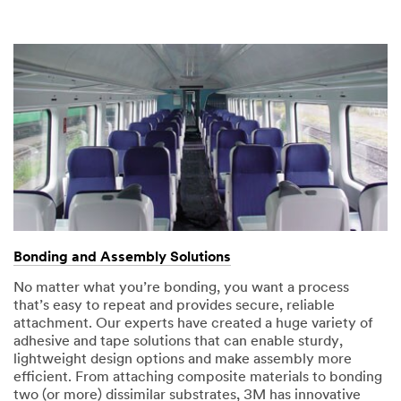
Bonding and Assembly Solutions
No matter what you’re bonding, you want a process
that’s easy to repeat and provides secure, reliable
attachment. Our experts have created a huge variety of
adhesive and tape solutions that can enable sturdy,
lightweight design options and make assembly more
efficient. From attaching composite materials to bonding
two (or more) dissimilar substrates, 3M has innovative