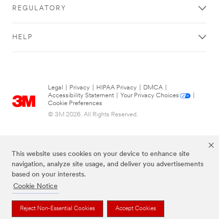
REGULATORY
HELP
Legal
|
Privacy
|
HIPAA Privacy
|
DMCA
|
Accessibility Statement
|
Your Privacy Choices
|
Cookie Preferences
© 3M 2026. All Rights Reserved.
This website uses cookies on your device to enhance site
navigation, analyze site usage, and deliver you advertisements
based on your interests.
Cookie Notice
The brands listed above are trademarks of 3M.
Reject Non-Essential Cookies
Accept Cookies