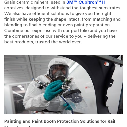
Grain ceramic mineral used in
3M™ Cubitron™ II
abrasives, designed to withstand the toughest substrates.
We also have efficient solutions to give you the right
finish while keeping the shape intact, from matching and
blending to final blending or even paint preparation.
Combine our expertise with our portfolio and you have
the cornerstones of our service to you – delivering the
best products, trusted the world over.
Painting and Paint Booth Protection Solutions for Rail