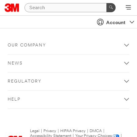
Account
OUR COMPANY
NEWS
REGULATORY
HELP
Legal
|
Privacy
|
HIPAA Privacy
|
DMCA
|
Accessibility Statement
|
Your Privacy Choices
|