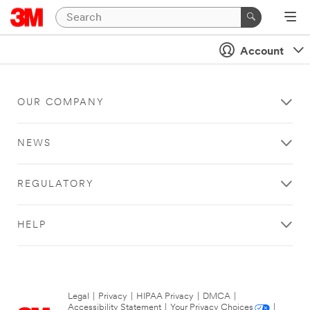
Account
OUR COMPANY
NEWS
REGULATORY
HELP
Legal
|
Privacy
|
HIPAA Privacy
|
DMCA
|
Accessibility Statement
|
Your Privacy Choices
|