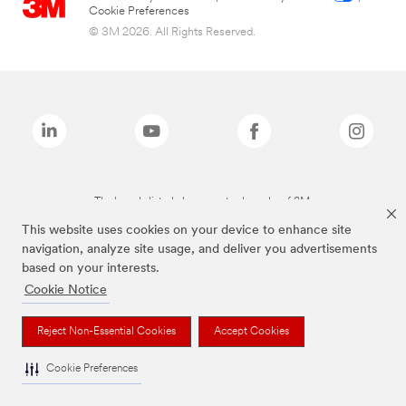
Cookie Preferences
© 3M 2026. All Rights Reserved.
The brands listed above are trademarks of 3M.
This website uses cookies on your device to enhance site
navigation, analyze site usage, and deliver you advertisements
based on your interests.
Cookie Notice
Reject Non-Essential Cookies
Accept Cookies
Cookie Preferences