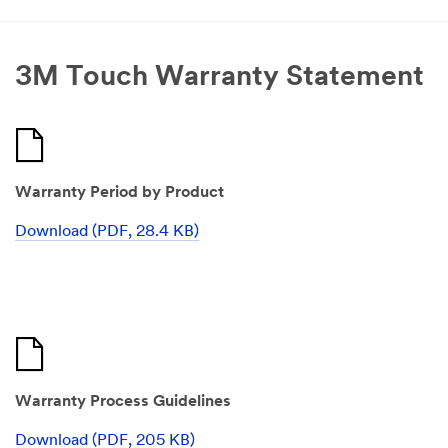
3M Touch Warranty Statement
Warranty Period by Product
Download (PDF, 28.4 KB)
Warranty Process Guidelines
Download (PDF, 205 KB)