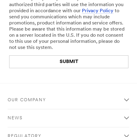
authorized third parties will use the information you
provided in accordance with our
Privacy Policy
to
send you communications which may include
promotions, product information and service offers.
Please be aware that this information may be stored
on a server located in the U.S. If you do not consent
to this use of your personal information, please do
not use this system.
SUBMIT
Thank
Our
3
M
You
Apologies...
T
Your
An
o
OUR COMPANY
form
error
u
was
has
c
submitted
occurred
h
NEWS
successfully!
while
S
submitting.
y
Please
s
REGULATORY