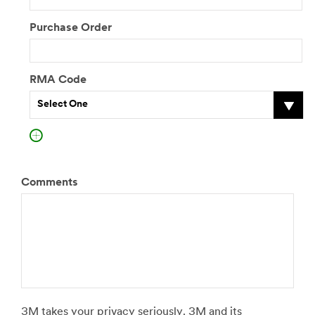
Purchase Order
RMA Code
Select One
Comments
3M takes your privacy seriously. 3M and its