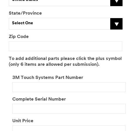
State/Province
Select One
Zip Code
To add additional parts please click the plus symbol
(only 6 items are allowed per submission).
3M Touch Systems Part Number
Complete Serial Number
Unit Price