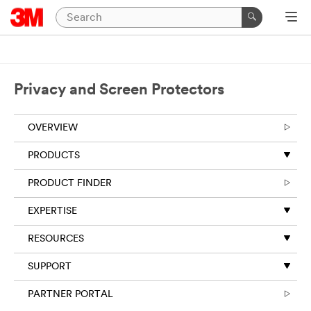
Privacy and Screen Protectors
OVERVIEW
PRODUCTS
PRODUCT FINDER
EXPERTISE
RESOURCES
SUPPORT
PARTNER PORTAL