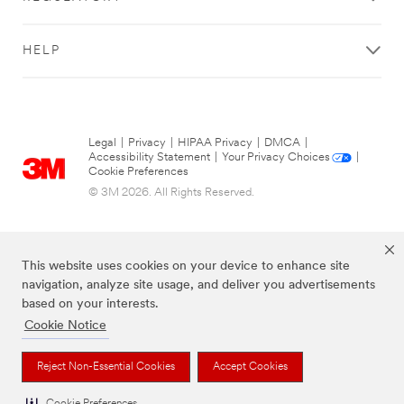
PRINT
try
t
FORM
again
e
DETAILS
later...
m
HELP
s
P
Business Email
a
Address
r
t
First Name
Legal
|
Privacy
|
HIPAA Privacy
|
DMCA
|
N
Accessibility Statement
|
Your Privacy Choices
|
u
Last Name
Cookie Preferences
m
© 3M 2026. All Rights Reserved.
b
Company
e
Name
r
Business Phone
This website uses cookies on your device to enhance site
Number
navigation, analyze site usage, and deliver you advertisements
C
based on your interests.
o
Street Address
Cookie Notice
m
p
City
The brands listed above are trademarks of 3M.
Reject Non-Essential Cookies
Accept Cookies
l
e
State/Province
Cookie Preferences