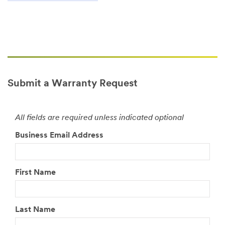
Submit a Warranty Request
All fields are required unless indicated optional
Business Email Address
First Name
Last Name