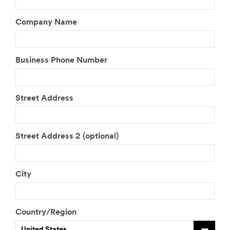
Company Name
Business Phone Number
Street Address
Street Address 2 (optional)
City
Country/Region
United States