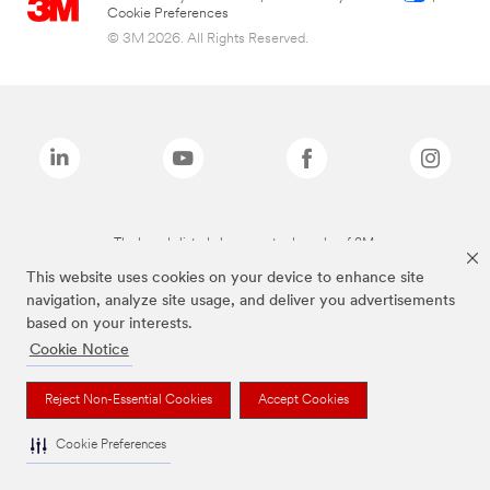
Cookie Preferences
© 3M 2026. All Rights Reserved.
The brands listed above are trademarks of 3M.
This website uses cookies on your device to enhance site
navigation, analyze site usage, and deliver you advertisements
based on your interests.
Cookie Notice
Reject Non-Essential Cookies
Accept Cookies
Cookie Preferences