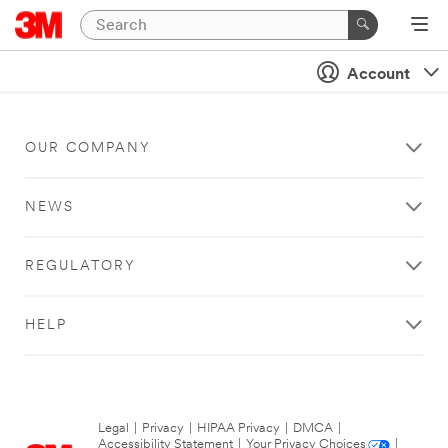
Account
OUR COMPANY
NEWS
REGULATORY
HELP
Legal
|
Privacy
|
HIPAA Privacy
|
DMCA
|
Accessibility Statement
|
Your Privacy Choices
|