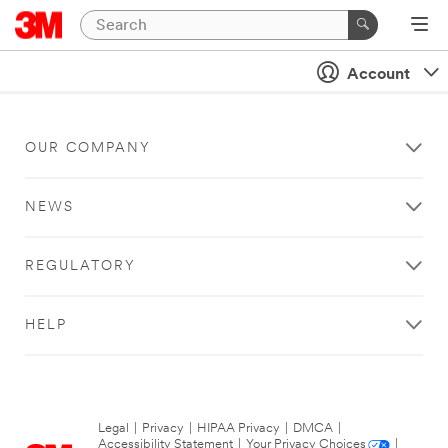
Account
OUR COMPANY
NEWS
REGULATORY
HELP
Legal
|
Privacy
|
HIPAA Privacy
|
DMCA
|
Accessibility Statement
|
Your Privacy Choices
|