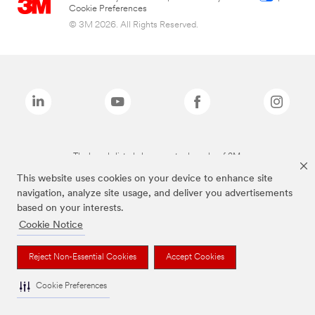
Cookie Preferences
© 3M 2026. All Rights Reserved.
The brands listed above are trademarks of 3M.
This website uses cookies on your device to enhance site
navigation, analyze site usage, and deliver you advertisements
based on your interests.
Cookie Notice
Reject Non-Essential Cookies
Accept Cookies
Cookie Preferences