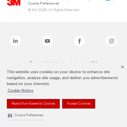
Cookie Preferences
© 3M 2026. All Rights Reserved.
The brands listed above are trademarks of 3M.
This website uses cookies on your device to enhance site
navigation, analyze site usage, and deliver you advertisements
based on your interests.
Cookie Notice
Reject Non-Essential Cookies
Accept Cookies
Cookie Preferences