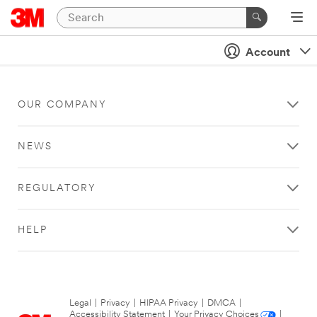
Account
OUR COMPANY
NEWS
REGULATORY
HELP
Legal
|
Privacy
|
HIPAA Privacy
|
DMCA
|
Accessibility Statement
|
Your Privacy Choices
|