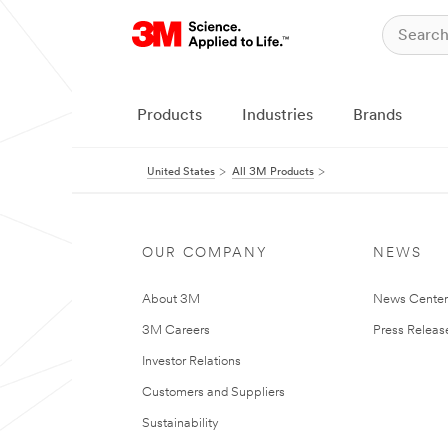
Products
Industries
Brands
United States
All 3M Products
OUR COMPANY
NEWS
About 3M
News Cente
3M Careers
Press Releas
Investor Relations
Customers and Suppliers
Sustainability