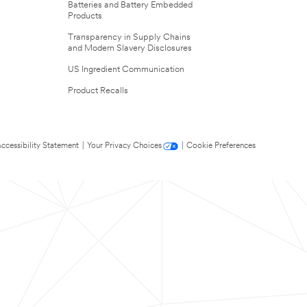
Batteries and Battery Embedded
Products
Transparency in Supply Chains
and Modern Slavery Disclosures
US Ingredient Communication
Product Recalls
ccessibility Statement
|
Your Privacy Choices
|
Cookie Preferences