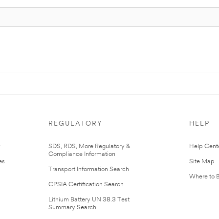
REGULATORY
HELP
r
SDS, RDS, More Regulatory &
Help Cent
Compliance Information
es
Site Map
Transport Information Search
Where to 
CPSIA Certification Search
Lithium Battery UN 38.3 Test
Summary Search