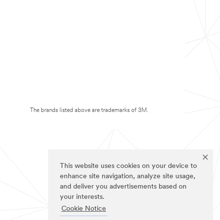
The brands listed above are trademarks of 3M.
This website uses cookies on your device to
enhance site navigation, analyze site usage,
and deliver you advertisements based on
your interests.
Cookie Notice