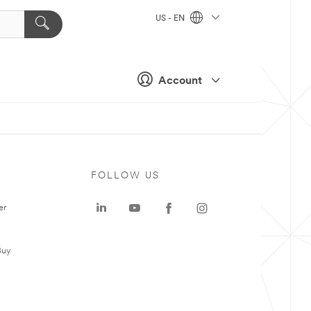
US - EN
Account
FOLLOW US
er
Buy