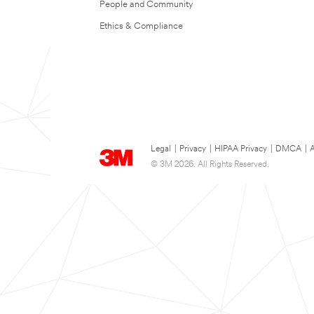
People and Community
Ethics & Compliance
Legal
|
Privacy
|
HIPAA Privacy
|
DMCA
|
A
© 3M 2026. All Rights Reserved.