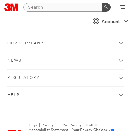
Account
OUR COMPANY
NEWS
REGULATORY
HELP
Legal
|
Privacy
|
HIPAA Privacy
|
DMCA
|
Accessibility Statement
|
Your Privacy Choices
|