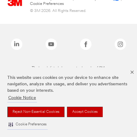
Cookie Preferences
© 3M 2026. All Rights Reserved.
The brands listed above are trademarks of 3M.
This website uses cookies on your device to enhance site
navigation, analyze site usage, and deliver you advertisements
based on your interests.
Cookie Notice
Reject Non-Essential Cookies
Accept Cookies
Cookie Preferences