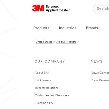
Products
Industries
Brands
United States
All 3M Products
OUR COMPANY
NEWS
About 3M
News Cente
3M Careers
Press Releas
Investor Relations
Customers and Suppliers
Sustainability