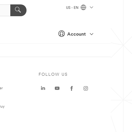
US - EN
Account
FOLLOW US
er
Buy