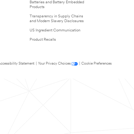
Batteries and Battery Embedded
Products
Transparency in Supply Chains
and Modern Slavery Disclosures
US Ingredient Communication
Product Recalls
ccessibility Statement
|
Your Privacy Choices
|
Cookie Preferences