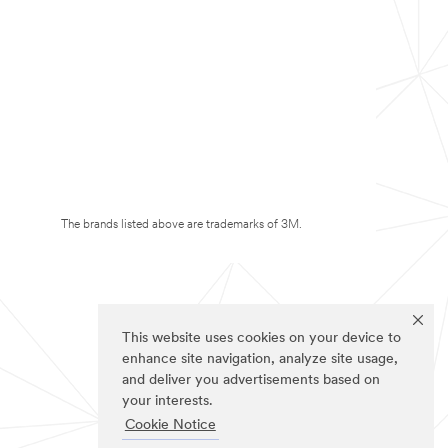
The brands listed above are trademarks of 3M.
This website uses cookies on your device to
enhance site navigation, analyze site usage,
and deliver you advertisements based on
your interests.
Cookie Notice