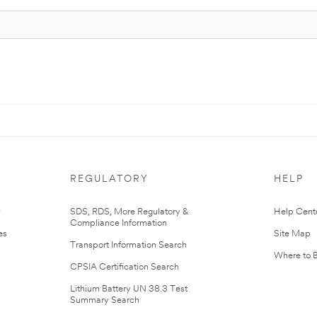
REGULATORY
HELP
r
SDS, RDS, More Regulatory &
Help Cent
Compliance Information
es
Site Map
Transport Information Search
Where to 
CPSIA Certification Search
Lithium Battery UN 38.3 Test
Summary Search