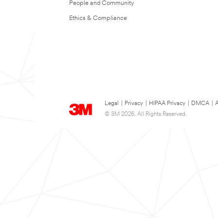
People and Community
Ethics & Compliance
Legal
|
Privacy
|
HIPAA Privacy
|
DMCA
|
A
© 3M 2026. All Rights Reserved.