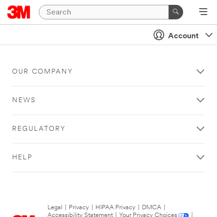
Account
OUR COMPANY
NEWS
REGULATORY
HELP
Legal
|
Privacy
|
HIPAA Privacy
|
DMCA
|
Accessibility Statement
|
Your Privacy Choices
|