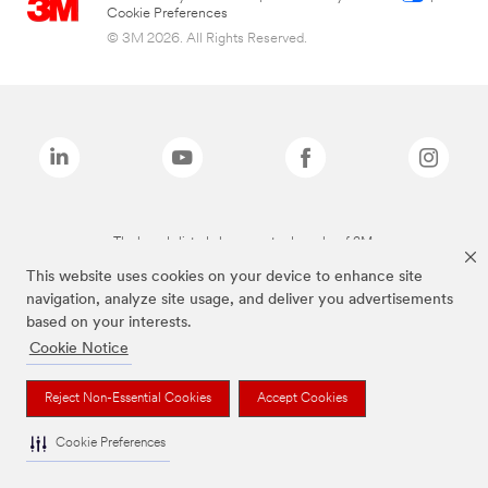
Cookie Preferences
© 3M 2026. All Rights Reserved.
The brands listed above are trademarks of 3M.
This website uses cookies on your device to enhance site
navigation, analyze site usage, and deliver you advertisements
based on your interests.
Cookie Notice
Reject Non-Essential Cookies
Accept Cookies
Cookie Preferences