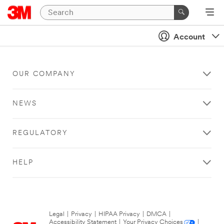
Account
OUR COMPANY
NEWS
REGULATORY
HELP
Legal
|
Privacy
|
HIPAA Privacy
|
DMCA
|
Accessibility Statement
|
Your Privacy Choices
|