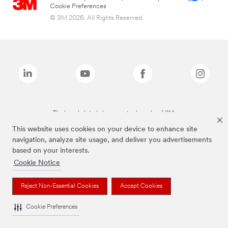
Cookie Preferences
© 3M 2026. All Rights Reserved.
The brands listed above are trademarks of 3M.
This website uses cookies on your device to enhance site
navigation, analyze site usage, and deliver you advertisements
based on your interests.
Cookie Notice
Reject Non-Essential Cookies
Accept Cookies
Cookie Preferences