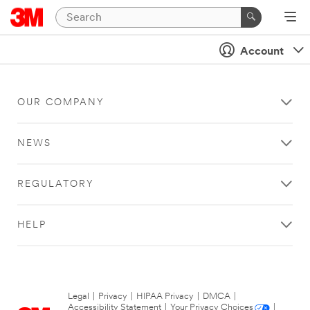
Account
OUR COMPANY
NEWS
REGULATORY
HELP
Legal
|
Privacy
|
HIPAA Privacy
|
DMCA
|
Accessibility Statement
|
Your Privacy Choices
|