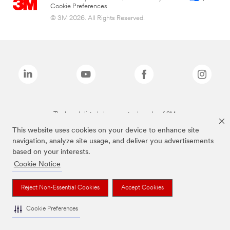
Cookie Preferences
© 3M 2026. All Rights Reserved.
The brands listed above are trademarks of 3M.
This website uses cookies on your device to enhance site
navigation, analyze site usage, and deliver you advertisements
based on your interests.
Cookie Notice
Reject Non-Essential Cookies
Accept Cookies
Cookie Preferences