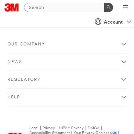
Account
OUR COMPANY
NEWS
REGULATORY
HELP
Legal
|
Privacy
|
HIPAA Privacy
|
DMCA
|
Accessibility Statement
|
Your Privacy Choices
|