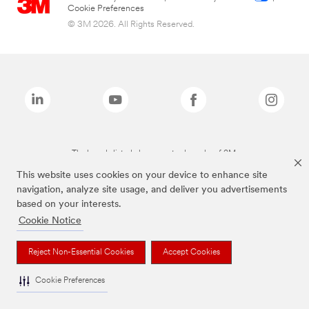
Cookie Preferences
© 3M 2026. All Rights Reserved.
The brands listed above are trademarks of 3M.
This website uses cookies on your device to enhance site
navigation, analyze site usage, and deliver you advertisements
based on your interests.
Cookie Notice
Reject Non-Essential Cookies
Accept Cookies
Cookie Preferences