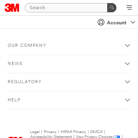
Account
OUR COMPANY
NEWS
REGULATORY
HELP
Legal
|
Privacy
|
HIPAA Privacy
|
DMCA
|
Accessibility Statement
|
Your Privacy Choices
|