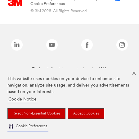
Cookie Preferences
© 3M 2026. All Rights Reserved.
The brands listed above are trademarks of 3M.
This website uses cookies on your device to enhance site
navigation, analyze site usage, and deliver you advertisements
based on your interests.
Cookie Notice
Reject Non-Essential Cookies
Accept Cookies
Cookie Preferences