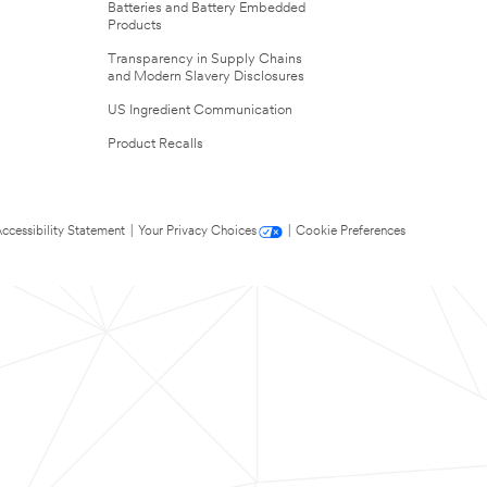
Batteries and Battery Embedded
Products
Transparency in Supply Chains
and Modern Slavery Disclosures
US Ingredient Communication
Product Recalls
ccessibility Statement
|
Your Privacy Choices
|
Cookie Preferences