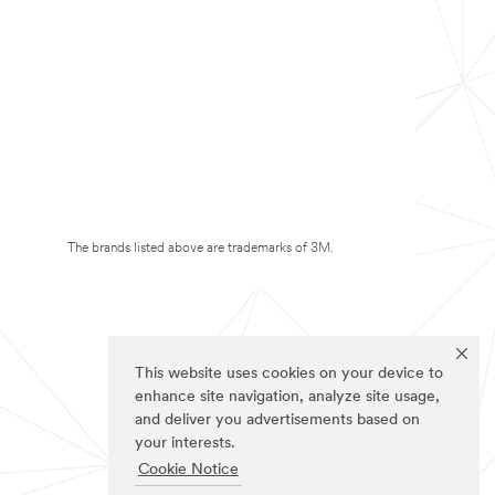
The brands listed above are trademarks of 3M.
This website uses cookies on your device to
enhance site navigation, analyze site usage,
and deliver you advertisements based on
your interests.
Cookie Notice