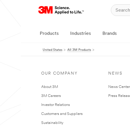
Products
Industries
Brands
United States
All 3M Products
OUR COMPANY
NEWS
About 3M
News Cente
3M Careers
Press Releas
Investor Relations
Customers and Suppliers
Sustainability