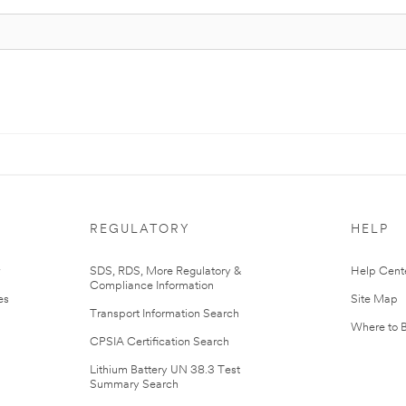
REGULATORY
HELP
r
SDS, RDS, More Regulatory &
Help Cent
Compliance Information
es
Site Map
Transport Information Search
Where to 
CPSIA Certification Search
Lithium Battery UN 38.3 Test
Summary Search