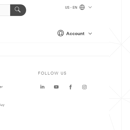
US - EN
Account
FOLLOW US
er
Buy