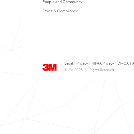
People and Community
Ethics & Compliance
Legal
|
Privacy
|
HIPAA Privacy
|
DMCA
|
A
© 3M 2026. All Rights Reserved.