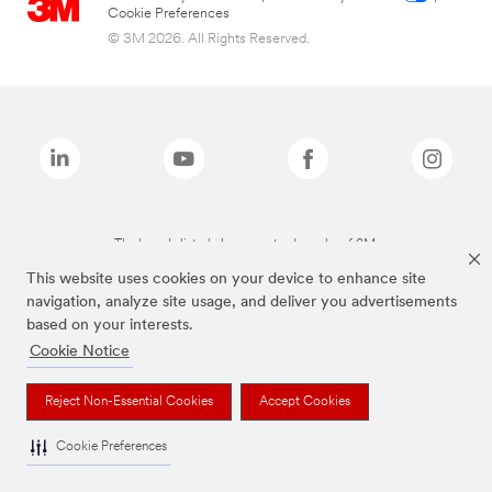
Cookie Preferences
© 3M 2026. All Rights Reserved.
The brands listed above are trademarks of 3M.
This website uses cookies on your device to enhance site
navigation, analyze site usage, and deliver you advertisements
based on your interests.
Cookie Notice
Reject Non-Essential Cookies
Accept Cookies
Cookie Preferences