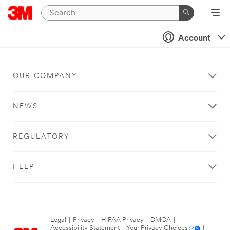
Account
OUR COMPANY
NEWS
REGULATORY
HELP
Legal
|
Privacy
|
HIPAA Privacy
|
DMCA
|
Accessibility Statement
|
Your Privacy Choices
|