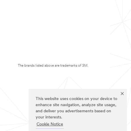
The brands listed above are trademarks of 3M.
This website uses cookies on your device to
enhance site navigation, analyze site usage,
and deliver you advertisements based on
your interests.
Cookie Notice