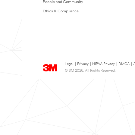
People and Community
Ethics & Compliance
Legal
|
Privacy
|
HIPAA Privacy
|
DMCA
|
A
© 3M 2026. All Rights Reserved.