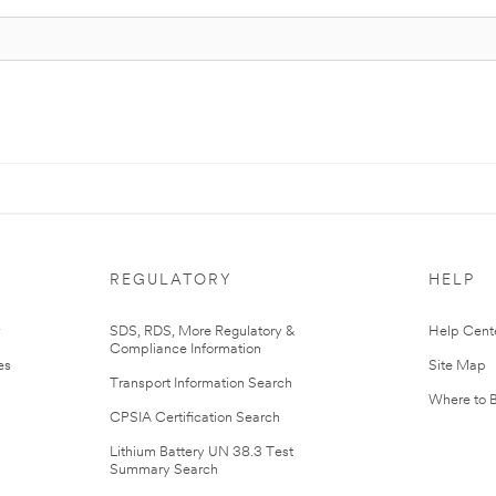
REGULATORY
HELP
r
SDS, RDS, More Regulatory &
Help Cent
Compliance Information
es
Site Map
Transport Information Search
Where to 
CPSIA Certification Search
Lithium Battery UN 38.3 Test
Summary Search