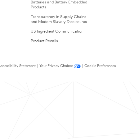
Batteries and Battery Embedded
Products
Transparency in Supply Chains
and Modern Slavery Disclosures
US Ingredient Communication
Product Recalls
ccessibility Statement
|
Your Privacy Choices
|
Cookie Preferences