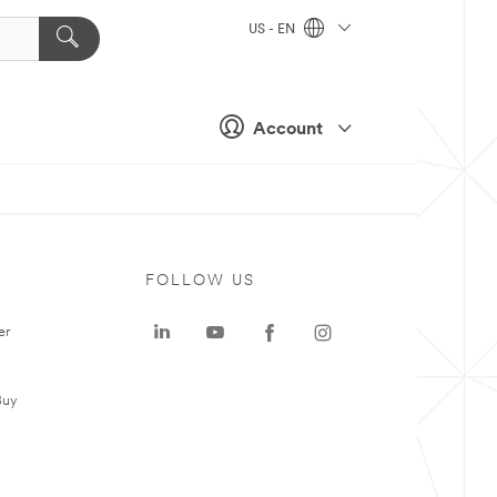
US - EN
Account
FOLLOW US
er
Buy