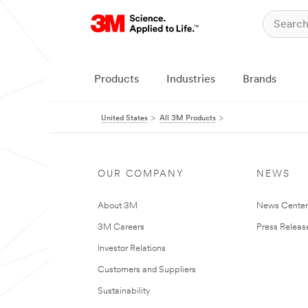
Products
Industries
Brands
United States
All 3M Products
OUR COMPANY
NEWS
About 3M
News Cente
3M Careers
Press Releas
Investor Relations
Customers and Suppliers
Sustainability