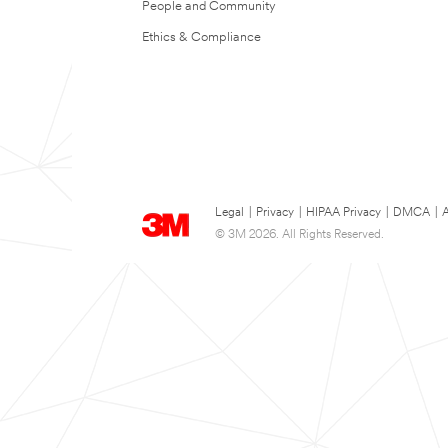
People and Community
Ethics & Compliance
Legal
|
Privacy
|
HIPAA Privacy
|
DMCA
|
A
© 3M 2026. All Rights Reserved.