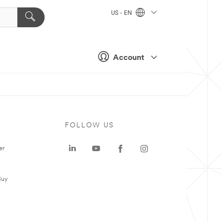
US - EN
Account
FOLLOW US
er
Buy