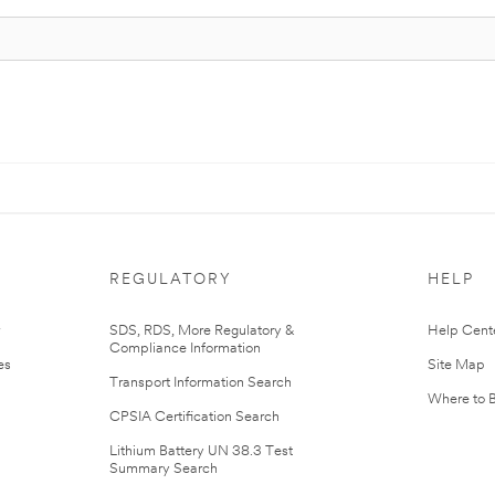
REGULATORY
HELP
r
SDS, RDS, More Regulatory &
Help Cent
Compliance Information
es
Site Map
Transport Information Search
Where to 
CPSIA Certification Search
Lithium Battery UN 38.3 Test
Summary Search