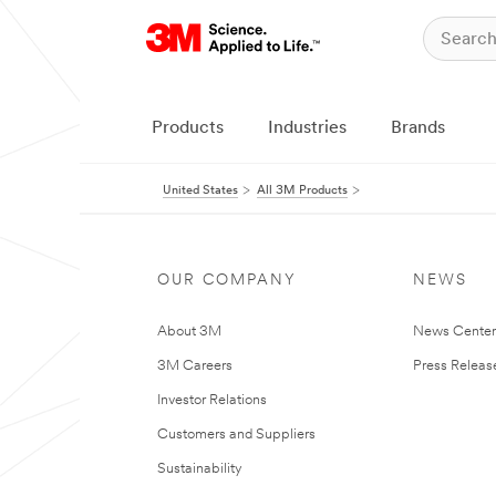
Products
Industries
Brands
United States
All 3M Products
OUR COMPANY
NEWS
About 3M
News Cente
3M Careers
Press Releas
Investor Relations
Customers and Suppliers
Sustainability