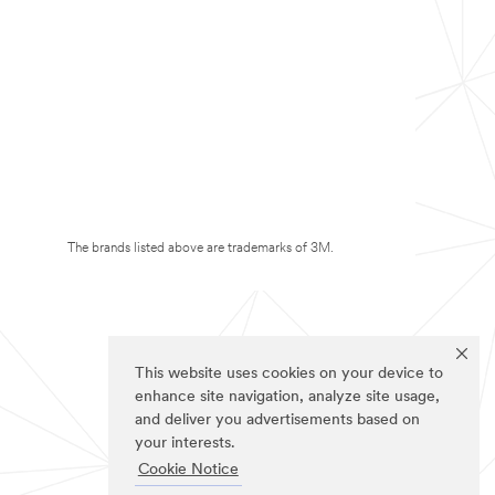
The brands listed above are trademarks of 3M.
This website uses cookies on your device to
enhance site navigation, analyze site usage,
and deliver you advertisements based on
your interests.
Cookie Notice