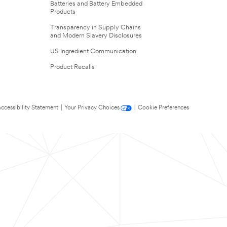
Batteries and Battery Embedded
Products
Transparency in Supply Chains
and Modern Slavery Disclosures
US Ingredient Communication
Product Recalls
ccessibility Statement
|
Your Privacy Choices
|
Cookie Preferences