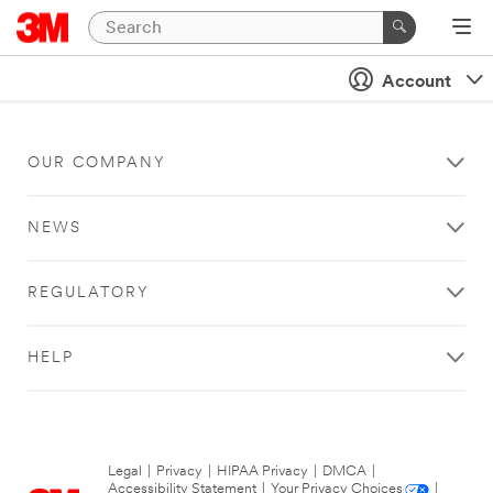
Account
OUR COMPANY
NEWS
REGULATORY
HELP
Legal
|
Privacy
|
HIPAA Privacy
|
DMCA
|
Accessibility Statement
|
Your Privacy Choices
|