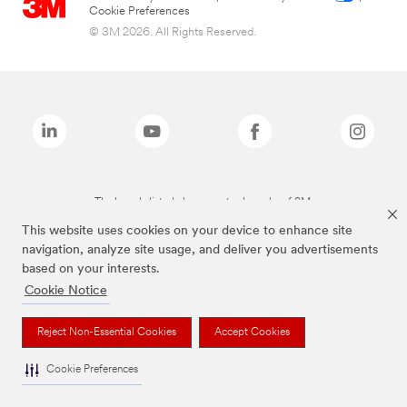
Cookie Preferences
© 3M 2026. All Rights Reserved.
The brands listed above are trademarks of 3M.
This website uses cookies on your device to enhance site
navigation, analyze site usage, and deliver you advertisements
based on your interests.
Cookie Notice
Reject Non-Essential Cookies
Accept Cookies
Cookie Preferences