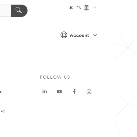
US - EN
Account
FOLLOW US
er
Buy