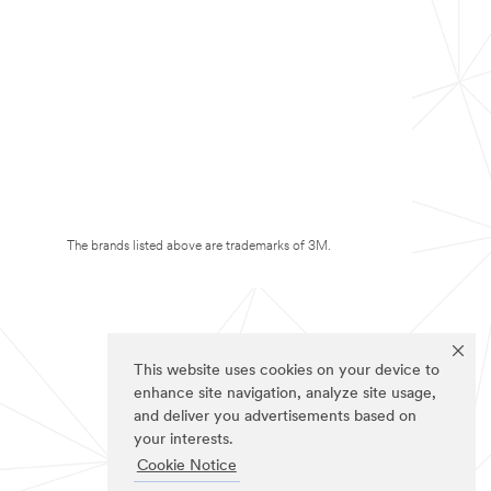
The brands listed above are trademarks of 3M.
This website uses cookies on your device to
enhance site navigation, analyze site usage,
and deliver you advertisements based on
your interests.
Cookie Notice