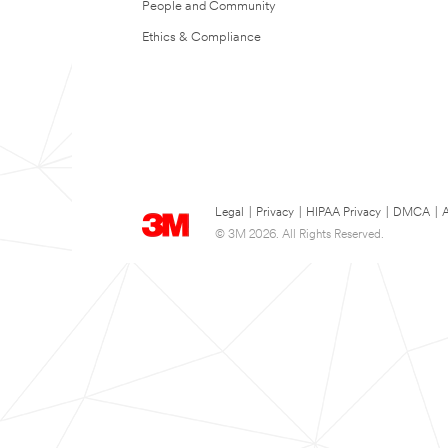
People and Community
Ethics & Compliance
Legal
|
Privacy
|
HIPAA Privacy
|
DMCA
|
A
© 3M 2026. All Rights Reserved.