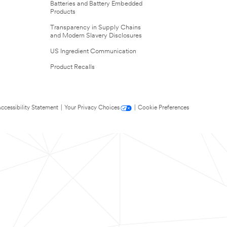
Batteries and Battery Embedded
Products
Transparency in Supply Chains
and Modern Slavery Disclosures
US Ingredient Communication
Product Recalls
ccessibility Statement
|
Your Privacy Choices
|
Cookie Preferences