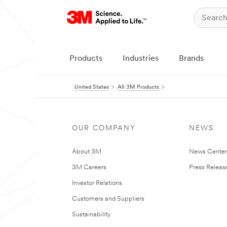
Products
Industries
Brands
United States
All 3M Products
OUR COMPANY
NEWS
About 3M
News Cente
3M Careers
Press Releas
Investor Relations
Customers and Suppliers
Sustainability