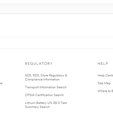
REGULATORY
HELP
r
SDS, RDS, More Regulatory &
Help Cent
Compliance Information
es
Site Map
Transport Information Search
Where to 
CPSIA Certification Search
Lithium Battery UN 38.3 Test
Summary Search