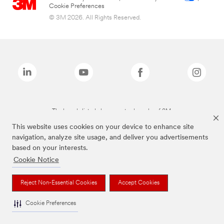
Cookie Preferences
© 3M 2026. All Rights Reserved.
The brands listed above are trademarks of 3M.
This website uses cookies on your device to enhance site
navigation, analyze site usage, and deliver you advertisements
based on your interests.
Cookie Notice
Reject Non-Essential Cookies
Accept Cookies
Cookie Preferences