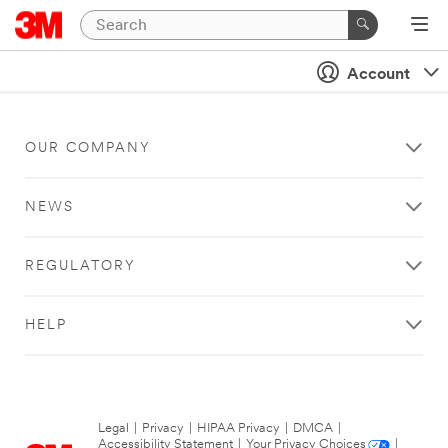
Account
OUR COMPANY
NEWS
REGULATORY
HELP
Legal
|
Privacy
|
HIPAA Privacy
|
DMCA
|
Accessibility Statement
|
Your Privacy Choices
|