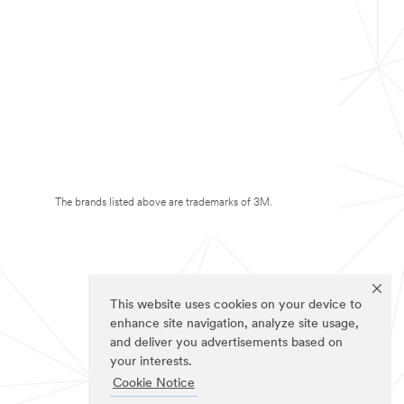
The brands listed above are trademarks of 3M.
This website uses cookies on your device to
enhance site navigation, analyze site usage,
and deliver you advertisements based on
your interests.
Cookie Notice