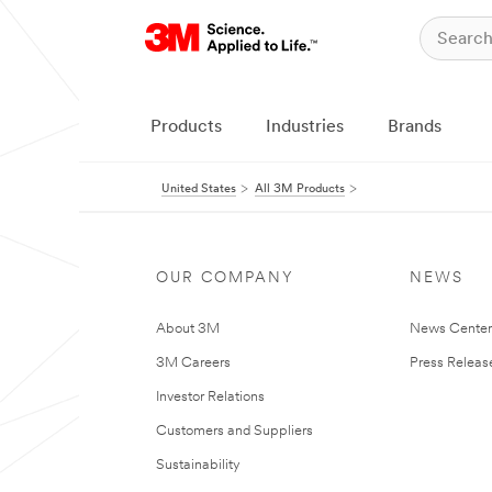
Products
Industries
Brands
United States
All 3M Products
OUR COMPANY
NEWS
About 3M
News Cente
3M Careers
Press Releas
Investor Relations
Customers and Suppliers
Sustainability