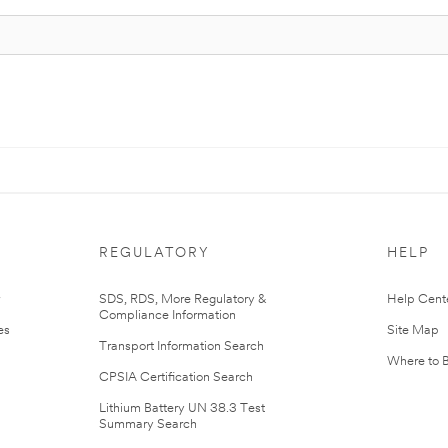
REGULATORY
HELP
r
SDS, RDS, More Regulatory &
Help Cent
Compliance Information
es
Site Map
Transport Information Search
Where to 
CPSIA Certification Search
Lithium Battery UN 38.3 Test
Summary Search