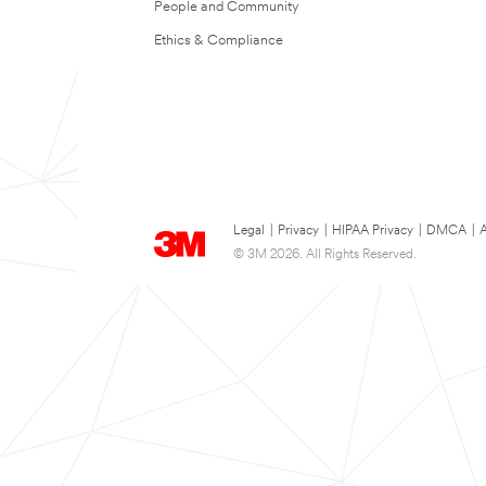
People and Community
Ethics & Compliance
Legal
|
Privacy
|
HIPAA Privacy
|
DMCA
|
A
© 3M 2026. All Rights Reserved.