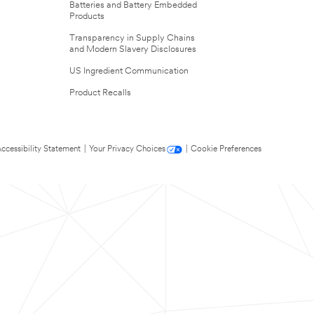
Batteries and Battery Embedded
Products
Transparency in Supply Chains
and Modern Slavery Disclosures
US Ingredient Communication
Product Recalls
ccessibility Statement
|
Your Privacy Choices
|
Cookie Preferences