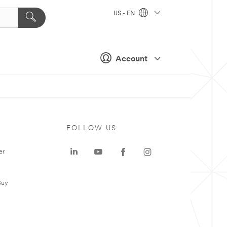
US - EN
Account
FOLLOW US
er
Buy