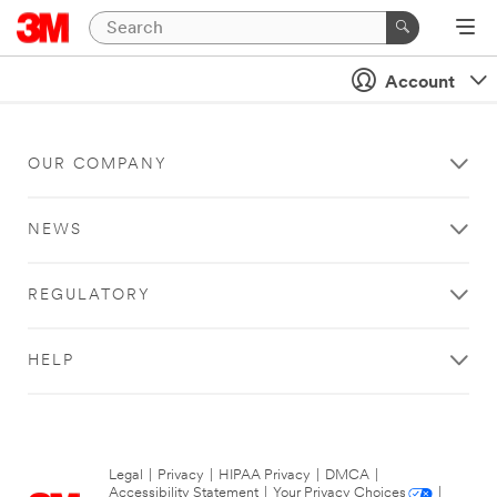
Account
OUR COMPANY
NEWS
REGULATORY
HELP
Legal
|
Privacy
|
HIPAA Privacy
|
DMCA
|
Accessibility Statement
|
Your Privacy Choices
|