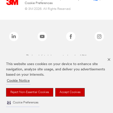
Cookie Preferences
© 3M 2026. All Rights Reserved.
The brands listed above are trademarks of 3M.
This website uses cookies on your device to enhance site
navigation, analyze site usage, and deliver you advertisements
based on your interests.
Cookie Notice
Reject Non-Essential Cookies
Accept Cookies
Cookie Preferences