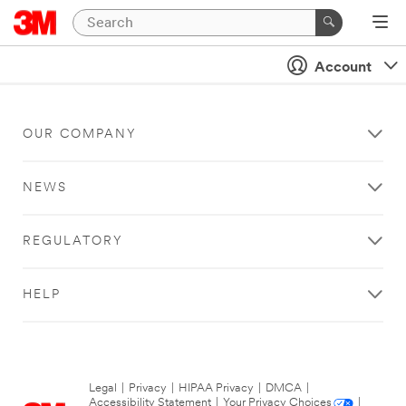
Account
OUR COMPANY
NEWS
REGULATORY
HELP
Legal
|
Privacy
|
HIPAA Privacy
|
DMCA
|
Accessibility Statement
|
Your Privacy Choices
|