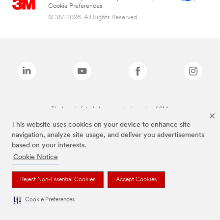
Cookie Preferences
© 3M 2026. All Rights Reserved.
The brands listed above are trademarks of 3M.
This website uses cookies on your device to enhance site
navigation, analyze site usage, and deliver you advertisements
based on your interests.
Cookie Notice
Reject Non-Essential Cookies
Accept Cookies
Cookie Preferences