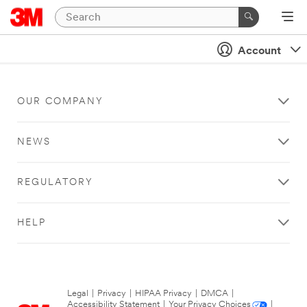
Account
OUR COMPANY
NEWS
REGULATORY
HELP
Legal
|
Privacy
|
HIPAA Privacy
|
DMCA
|
Accessibility Statement
|
Your Privacy Choices
|