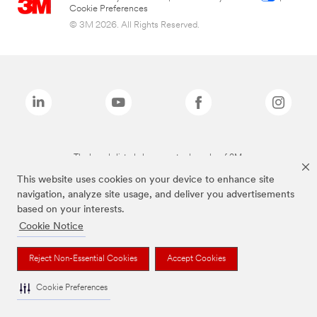
Cookie Preferences
© 3M 2026. All Rights Reserved.
The brands listed above are trademarks of 3M.
This website uses cookies on your device to enhance site
navigation, analyze site usage, and deliver you advertisements
based on your interests.
Cookie Notice
Reject Non-Essential Cookies
Accept Cookies
Cookie Preferences