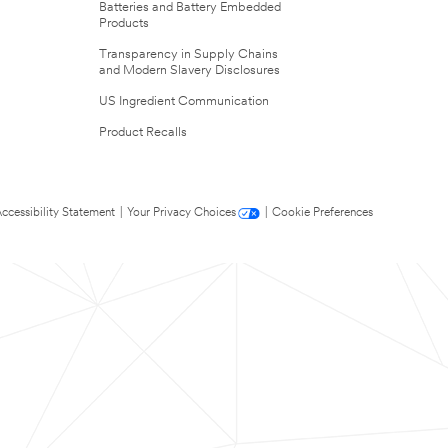
Batteries and Battery Embedded
Products
Transparency in Supply Chains
and Modern Slavery Disclosures
US Ingredient Communication
Product Recalls
ccessibility Statement
|
Your Privacy Choices
|
Cookie Preferences