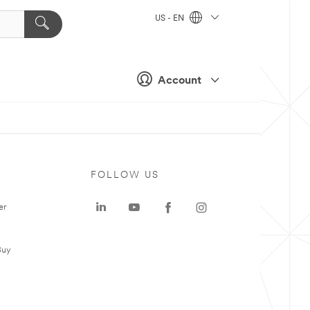
US - EN
Account
FOLLOW US
er
Buy