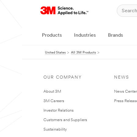
Products
Industries
Brands
United States
All 3M Products
OUR COMPANY
NEWS
About 3M
News Cente
3M Careers
Press Releas
Investor Relations
Customers and Suppliers
Sustainability