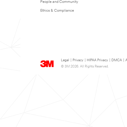
People and Community
Ethics & Compliance
Legal
|
Privacy
|
HIPAA Privacy
|
DMCA
|
A
© 3M 2026. All Rights Reserved.