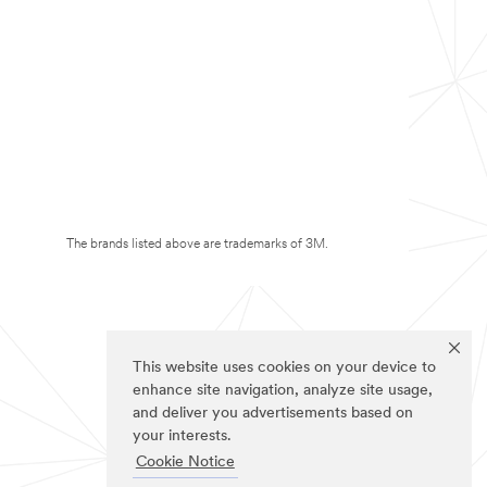
The brands listed above are trademarks of 3M.
This website uses cookies on your device to
enhance site navigation, analyze site usage,
and deliver you advertisements based on
your interests.
Cookie Notice