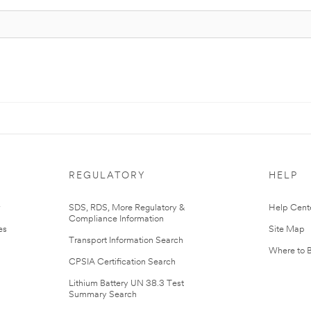
REGULATORY
HELP
r
SDS, RDS, More Regulatory &
Help Cent
Compliance Information
es
Site Map
Transport Information Search
Where to 
CPSIA Certification Search
Lithium Battery UN 38.3 Test
Summary Search