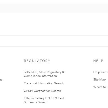
REGULATORY
HELP
r
SDS, RDS, More Regulatory &
Help Cent
Compliance Information
es
Site Map
Transport Information Search
Where to 
CPSIA Certification Search
Lithium Battery UN 38.3 Test
Summary Search