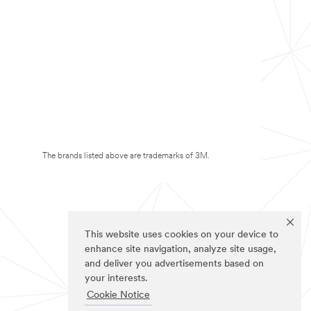
The brands listed above are trademarks of 3M.
This website uses cookies on your device to
enhance site navigation, analyze site usage,
and deliver you advertisements based on
your interests.
Cookie Notice