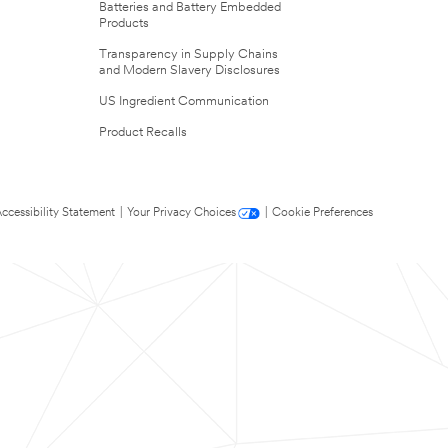
Batteries and Battery Embedded
Products
Transparency in Supply Chains
and Modern Slavery Disclosures
US Ingredient Communication
Product Recalls
ccessibility Statement
|
Your Privacy Choices
|
Cookie Preferences