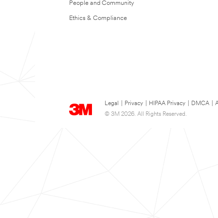
People and Community
Ethics & Compliance
Legal
|
Privacy
|
HIPAA Privacy
|
DMCA
|
A
© 3M 2026. All Rights Reserved.