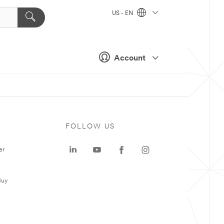
US - EN
Account
FOLLOW US
er
Buy