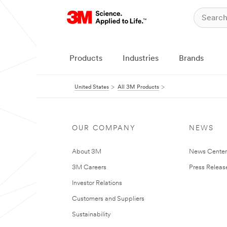
Products
Industries
Brands
United States
All 3M Products
OUR COMPANY
NEWS
About 3M
News Cente
3M Careers
Press Releas
Investor Relations
Customers and Suppliers
Sustainability