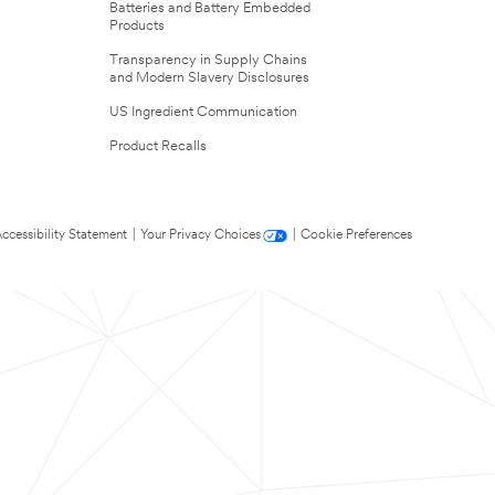
Batteries and Battery Embedded
Products
Transparency in Supply Chains
and Modern Slavery Disclosures
US Ingredient Communication
Product Recalls
ccessibility Statement
|
Your Privacy Choices
|
Cookie Preferences