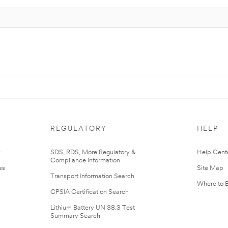
REGULATORY
HELP
r
SDS, RDS, More Regulatory &
Help Cent
Compliance Information
es
Site Map
Transport Information Search
Where to 
CPSIA Certification Search
Lithium Battery UN 38.3 Test
Summary Search