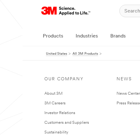
Products
Industries
Brands
United States
All 3M Products
OUR COMPANY
NEWS
About 3M
News Cente
3M Careers
Press Releas
Investor Relations
Customers and Suppliers
Sustainability