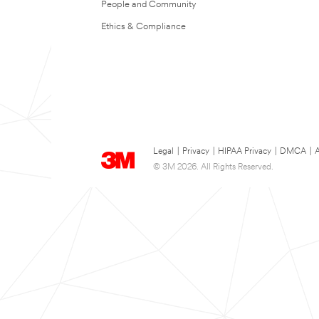
People and Community
Ethics & Compliance
Legal
|
Privacy
|
HIPAA Privacy
|
DMCA
|
A
© 3M 2026. All Rights Reserved.