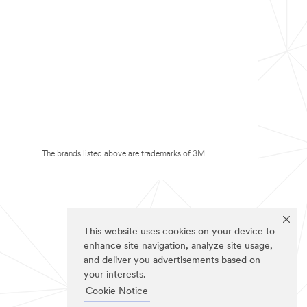
The brands listed above are trademarks of 3M.
This website uses cookies on your device to
enhance site navigation, analyze site usage,
and deliver you advertisements based on
your interests.
Cookie Notice