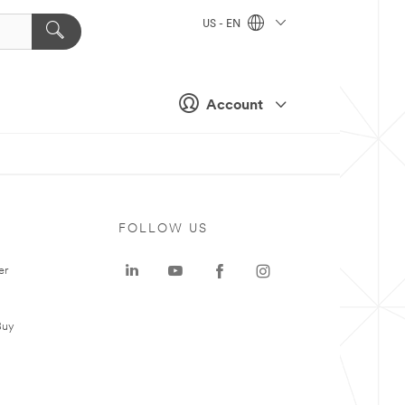
US - EN
Account
FOLLOW US
er
Buy