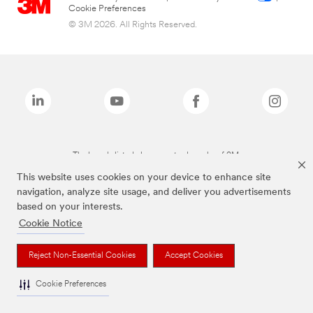
Cookie Preferences
© 3M 2026. All Rights Reserved.
The brands listed above are trademarks of 3M.
This website uses cookies on your device to enhance site
navigation, analyze site usage, and deliver you advertisements
based on your interests.
Cookie Notice
Reject Non-Essential Cookies
Accept Cookies
Cookie Preferences