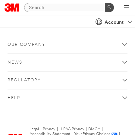
Account
OUR COMPANY
NEWS
REGULATORY
HELP
Legal
|
Privacy
|
HIPAA Privacy
|
DMCA
|
Accessibility Statement
|
Your Privacy Choices
|