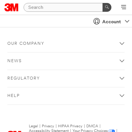
Account
OUR COMPANY
NEWS
REGULATORY
HELP
Legal
|
Privacy
|
HIPAA Privacy
|
DMCA
|
Accessibility Statement
|
Your Privacy Choices
|