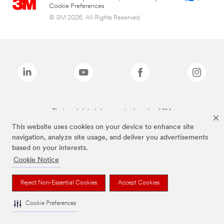
Cookie Preferences
© 3M 2026. All Rights Reserved.
The brands listed above are trademarks of 3M.
This website uses cookies on your device to enhance site
navigation, analyze site usage, and deliver you advertisements
based on your interests.
Cookie Notice
Reject Non-Essential Cookies
Accept Cookies
Cookie Preferences