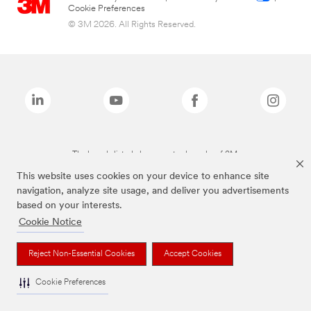
Cookie Preferences
© 3M 2026. All Rights Reserved.
The brands listed above are trademarks of 3M.
This website uses cookies on your device to enhance site
navigation, analyze site usage, and deliver you advertisements
based on your interests.
Cookie Notice
Reject Non-Essential Cookies
Accept Cookies
Cookie Preferences