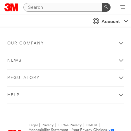
Account
OUR COMPANY
NEWS
REGULATORY
HELP
Legal
|
Privacy
|
HIPAA Privacy
|
DMCA
|
Accessibility Statement
|
Your Privacy Choices
|